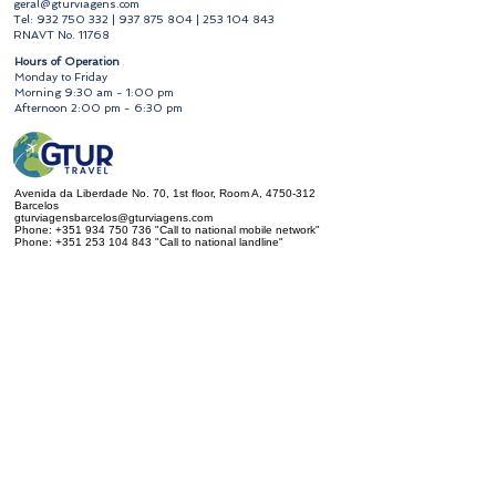
geral@gturviagens.com
Tel:
932 750 332
|
937 875 804
|
253 104 843
RNAVT No. 11768
​Hours of Operation
Monday to Friday
Morning 9:30 am - 1:00 pm
Afternoon 2:00 pm - 6:30 pm
Avenida da Liberdade No. 70, 1st floor, Room A,
4750-312
Barcelos
gturviagensbarcelos@gturviagens.com
Phone:
+351 934 750 736
"Call to national mobile network"
Phone:
+351 253 104 843
"Call to national landline"
RNAVT No. 11768
Useful Links
Privacy and Cookies Policy
Book of Complaints and Compliments
Book of Complaints and Compliments
Privacy and Cookies Policy