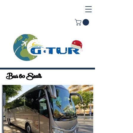
Bus 60 Seats