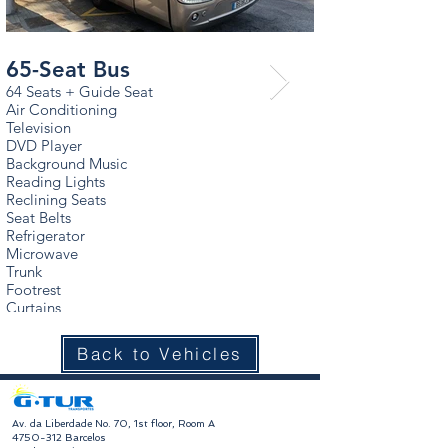
65-Seat Bus
65-Seat Bus
64 Seats + Guide Seat
64 Seats + Guide Se
Air Conditioning
Air Conditioning
Television
Television
DVD Player
DVD Player
Background Music
Background Music
Reading Lights
Reading Lights
Reclining Seats
Reclining Seats
Seat Belts
Seat Belts
Refrigerator
Refrigerator
Microwave
Microwave
Trunk
Trunk
Footrest
Footrest
Curtains
Curtains
Back to Vehicles
​Av. da Liberdade No. 70, 1st floor, Room A
4750-312
Barcelos