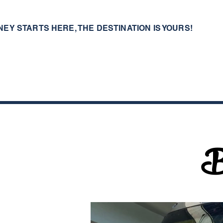
NEY STARTS HERE, THE DESTINATION IS YOURS!
B