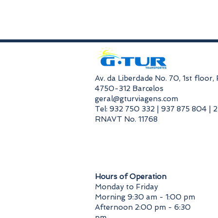
​Av. da Liberdade No. 70, 1st floor
4750-312 Barcelos
geral@gturviagens.com
Tel: 932 750 332 | 937 875 804 | 
RNAVT No. 11768
​Hours of Operation
Monday to Friday
Morning 9:30 am - 1:00 pm
Afternoon 2:00 pm - 6:30
pm