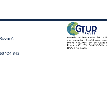
Avenida da Liberdade No. 70, 1st f
, Room A
gturviagensbarcelos@gturviagens.
Phone: +351 934 750 736 "Call to n
Phone: +351 253 104 843 "Call to na
RNAVT No. 11768
253 104 843