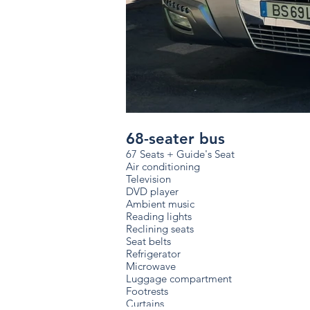
68-seater bus
67 Seats + Guide's Seat
Air conditioning
Television
DVD player
Ambient music
Reading lights
Reclining seats
Seat belts
Refrigerator
Microwave
Luggage compartment
Footrests
Curtains