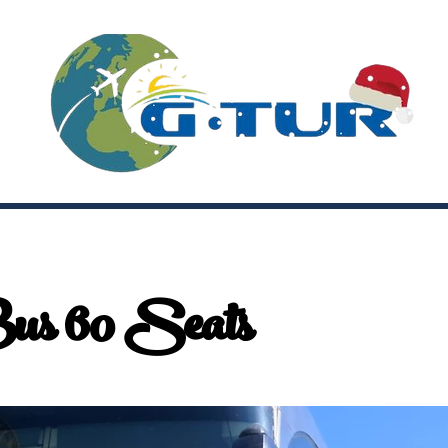
us 60 Seats