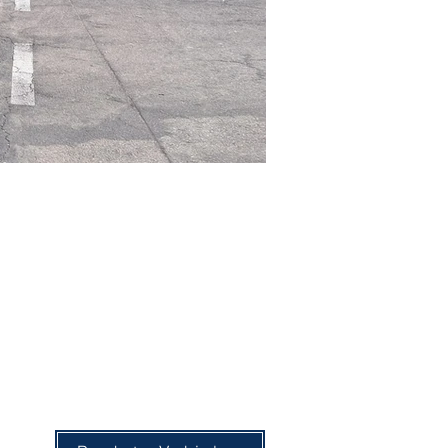
68-seater bus
67 Seats + Guide's Seat
Air conditioning
Television
DVD player
Ambient music
Reading lights
Reclining seats
Seat belts
Refrigerator
Microwave
Luggage compartment
Footrests
Curtains