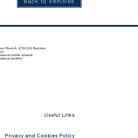
Back to Vehicles
loor, Room A, 4750-312 Barcelos
com
ational mobile network"
tional landline"
Useful Links
Privacy and Cookies Policy