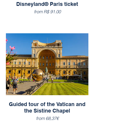
Disneyland® Paris ticket
from R$ 91.00
Guided tour of the Vatican and
the Sistine Chapel
from 68,37€