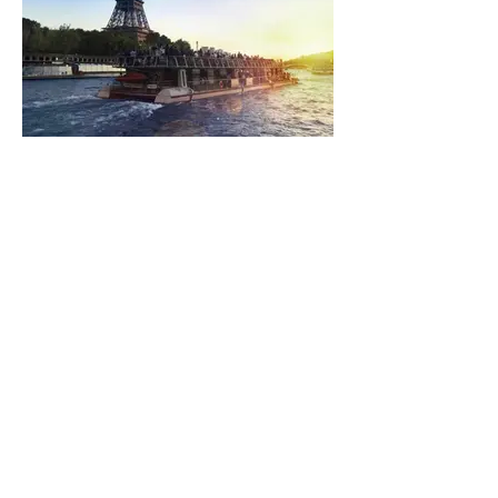
Boat trip on the Seine
from 17.00€