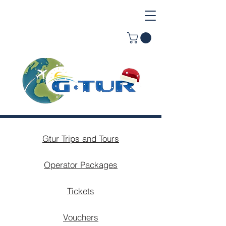
Gtur Trips and Tours
Operator Packages
Tickets
Vouchers