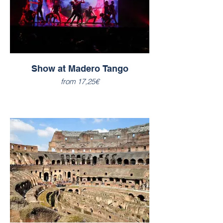
Show at Madero Tango
from 17,25€