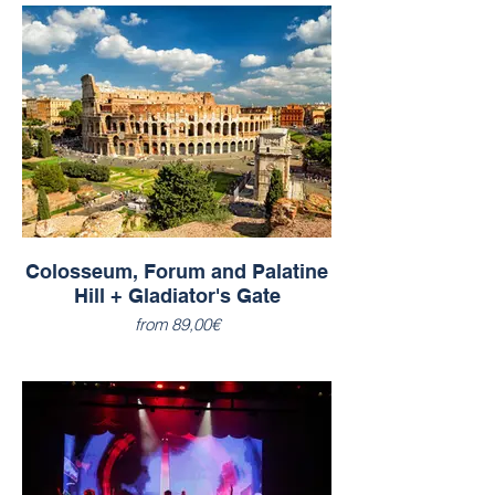
Colosseum, Forum and Palatine
Hill + Gladiator's Gate
from 89,00€