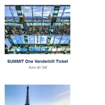
SUMMIT One Vanderbilt Ticket
from 40.15€