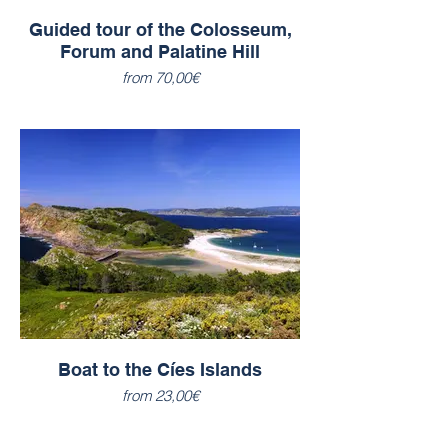
Guided tour of the Colosseum,
Forum and Palatine Hill
from 70,00€
Boat to the Cíes Islands
from 23,00€