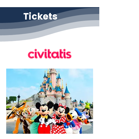
Tickets