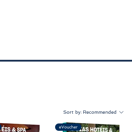
Sort by:
Recommended
eVoucher