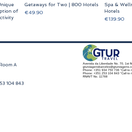
nique
Getaways for Two | 800 Hotels
Spa & Welln
ption of
Hotels
Price
€49.90
tivity
Price
€139.90
Avenida da Liberdade No. 70, 1st f
, Room A
gturviagensbarcelos@gturviagens.
Phone: +351 934 750 736 "Call to n
Phone: +351 253 104 843 "Call to na
RNAVT No. 11768
253 104 843