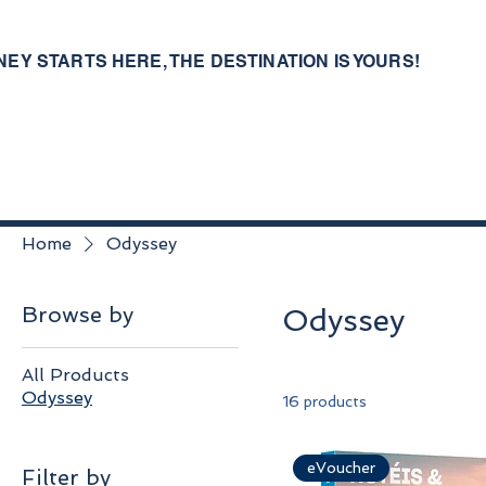
NEY STARTS HERE, THE DESTINATION IS YOURS!
Home
Odyssey
Browse by
Odyssey
All Products
Odyssey
16 products
eVoucher
Filter by