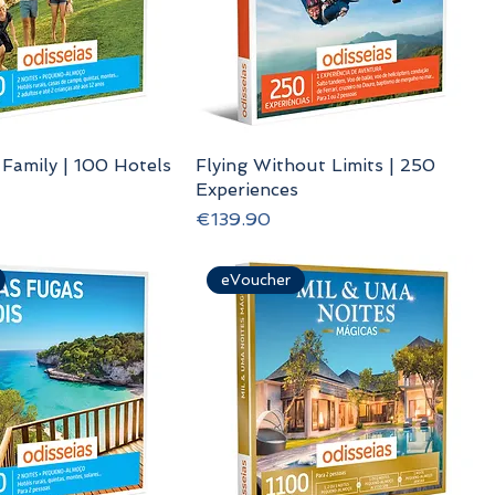
 Family | 100 Hotels
Flying Without Limits | 250
Experiences
Price
€139.90
eVoucher