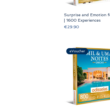
Surprise and Emotion 
| 1600 Experiences
Price
€29.90
eVoucher