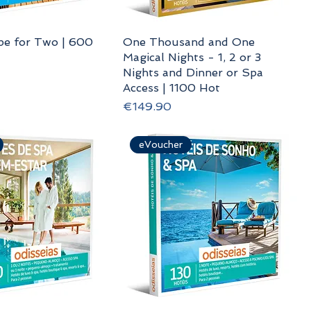
pe for Two | 600
One Thousand and One
Magical Nights - 1, 2 or 3
Nights and Dinner or Spa
Access | 1100 Hot
Price
€149.90
eVoucher