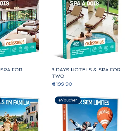
 SPA FOR
3 DAYS HOTELS & SPA FOR
TWO
Price
€199.90
eVoucher