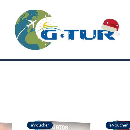
eVoucher
eVoucher