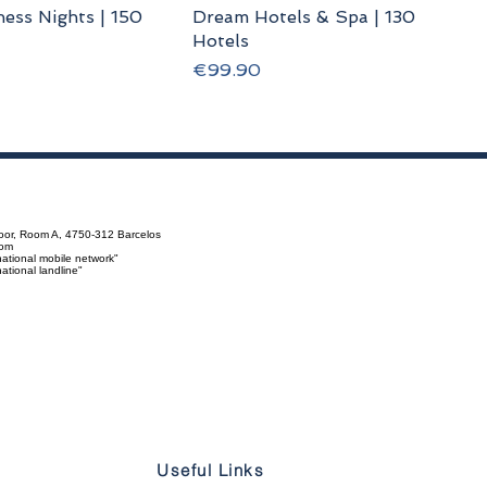
ess Nights | 150
Dream Hotels & Spa | 130
Hotels
Price
€99.90
loor, Room A, 4750-312 Barcelos
com
ational mobile network"
tional landline"
Useful Links