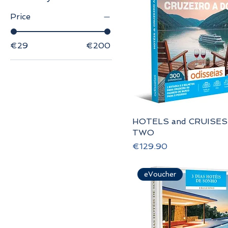
Price
€29
€200
HOTELS and CRUISES
TWO
Price
€129.90
eVoucher