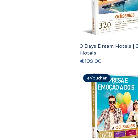
3 Days Dream Hotels | 
Hotels
Price
€199.90
eVoucher