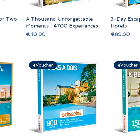
for Two
A Thousand Unforgettable
3-Day Esca
Moments | 4700 Experiences
Hotels
Price
Price
€49.90
€89.90
eVoucher
eVoucher