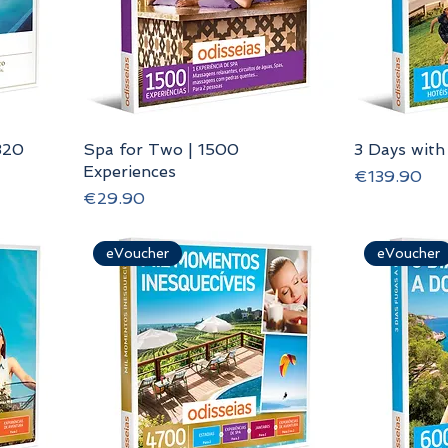
320
Spa for Two | 1500
3 Days with
Experiences
Price
€139.90
Price
€29.90
eVoucher
eVoucher