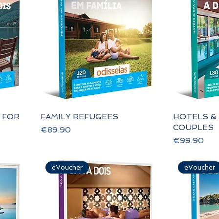
 FOR
FAMILY REFUGEES
HOTELS &
COUPLES
Price
€89.90
Price
€99.90
eVoucher
eVoucher