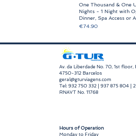
One Thousand & One U
Nights - 1 Night with O
Dinner, Spa Access or Ac
Price
€74.90
​Av. da Liberdade No. 70, 1st floor
4750-312 Barcelos
geral@gturviagens.com
Tel: 932 750 332 | 937 875 804 | 
RNAVT No. 11768
​Hours of Operation
Monday to Friday