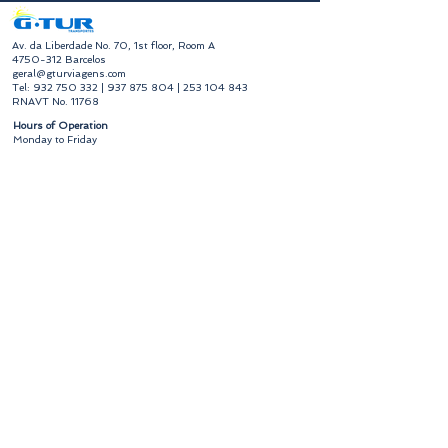
​Av. da Liberdade No. 70, 1st floor, Room A
4750-312
Barcelos
geral@gturviagens.com
Tel:
932 750 332
|
937 875 804
|
253 104 843
RNAVT No. 11768
​Hours of Operation
Monday to Friday
Morning 9:30 am - 1:00 pm
Afternoon 2:00 pm - 6:30 pm
Avenida da Liberdade No. 70, 1st floor, Room A,
4750-312
Barcelos
gturviagensbarcelos@gturviagens.com
Phone:
+351 934 750 736
"Call to national mobile network"
Phone:
+351 253 104 843
"Call to national landline"
RNAVT No. 11768
Useful Links
Privacy and Cookies Policy
Book of Complaints and Compliments
Book of Complaints and Compliments