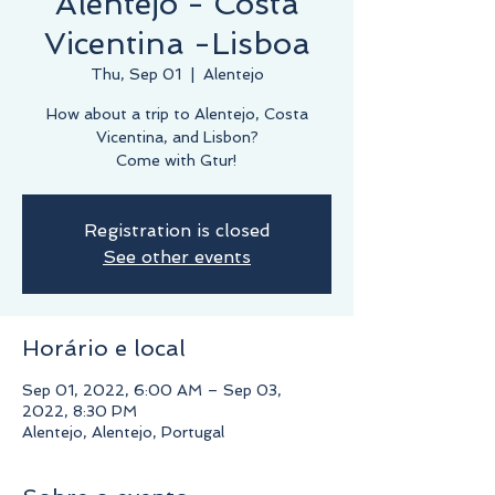
Alentejo - Costa
Vicentina -Lisboa
Thu, Sep 01
  |  
Alentejo
How about a trip to Alentejo, Costa
Vicentina, and Lisbon?
Come with Gtur!
Registration is closed
See other events
Horário e local
Sep 01, 2022, 6:00 AM – Sep 03,
2022, 8:30 PM
Alentejo, Alentejo, Portugal