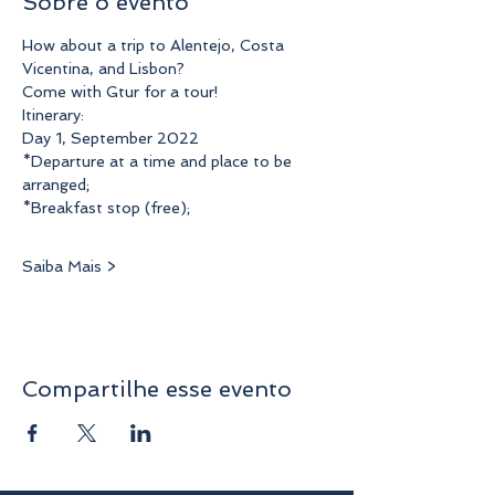
Sobre o evento
How about a trip to Alentejo, Costa 
Vicentina, and Lisbon?
Come with Gtur for a tour!
Itinerary:
Day 1, September 2022
*Departure at a time and place to be 
arranged;
*Breakfast stop (free);
Saiba Mais >
Compartilhe esse evento