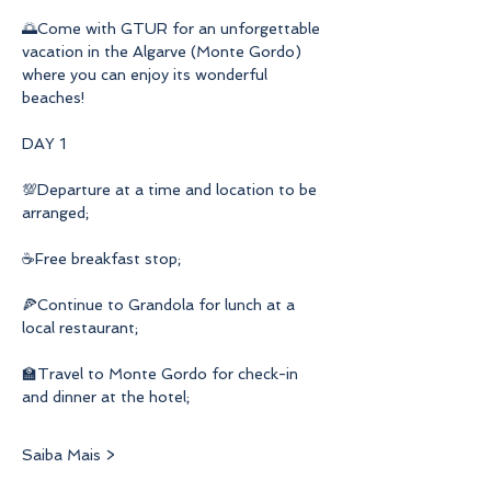
🌅Come with GTUR for an unforgettable 
vacation in the Algarve (Monte Gordo) 
where you can enjoy its wonderful 
beaches!
DAY 1
💯Departure at a time and location to be 
arranged;
☕Free breakfast stop;
🍕Continue to Grandola for lunch at a 
local restaurant;
🏫Travel to Monte Gordo for check-in 
and dinner at the hotel;
Saiba Mais >