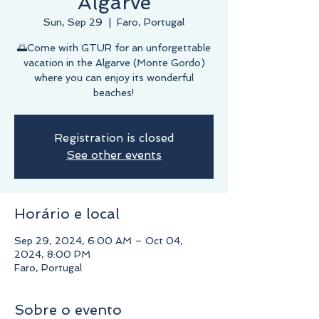
Algarve
Sun, Sep 29
  |  
Faro, Portugal
🌅Come with GTUR for an unforgettable
vacation in the Algarve (Monte Gordo)
where you can enjoy its wonderful
beaches!
Registration is closed
See other events
Horário e local
Sep 29, 2024, 6:00 AM – Oct 04,
2024, 8:00 PM
Faro, Portugal
Sobre o evento