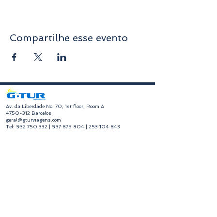
Compartilhe esse evento
​Av. da Liberdade No. 70, 1st floor, Room A
4750-312
Barcelos
geral@gturviagens.com
Tel:
932 750 332
|
937 875 804
|
253 104 843
RNAVT No. 11768
​Hours of Operation
Monday to Friday
Morning 9:30 am - 1:00 pm
Afternoon 2:00 pm - 6:30 pm
Avenida da Liberdade No. 70, 1st floor, Room A,
4750-312
Barcelos
gturviagensbarcelos@gturviagens.com