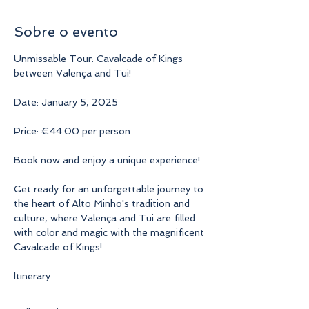
Sobre o evento
Unmissable Tour: Cavalcade of Kings 
between Valença and Tui!
Date: January 5, 2025
Price: €44.00 per person
Book now and enjoy a unique experience!
Get ready for an unforgettable journey to 
the heart of Alto Minho's tradition and 
culture, where Valença and Tui are filled 
with color and magic with the magnificent 
Cavalcade of Kings!
Itinerary