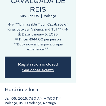
CAVALGADA DE
REIS
Sun, Jan 05
  |  
Valença
🌟✨ **Unmissable Tour: Cavalcade of
Kings between Valença and Tui!** ✨🌟
🗓️ Date: January 5, 2025
💸 Price: R$44.00 per person
**Book now and enjoy a unique
experience!**
Registration is closed
See other events
Horário e local
Jan 05, 2025, 7:30 AM – 7:00 PM
Valença, 4930 Valença, Portugal