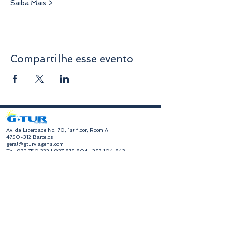
Saiba Mais >
Compartilhe esse evento
​Av. da Liberdade No. 70, 1st floor, Room A
4750-312
Barcelos
geral@gturviagens.com
Tel:
932 750 332
|
937 875 804
|
253 104 843
RNAVT No. 11768
​Hours of Operation
Monday to Friday
Morning 9:30 am - 1:00 pm
Afternoon 2:00 pm - 6:30 pm