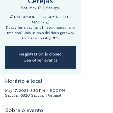
Cerejas
Sat, May 17
  |  
Sabugal
🍒 EXCURSION – CHERRY ROUTE |
MAY 17 🍒
Ready for a day full of flavor, nature, and
tradition? Join us on a delicious getaway
to cherry country! 🌳✨
Registration is closed
See other events
Horário e local
May 17, 2025, 3:30 PM – 8:00 PM
Sabugal, 6320 Sabugal, Portugal
Sobre o evento