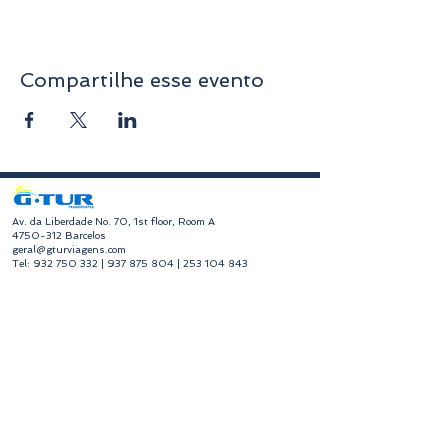
Compartilhe esse evento
​Av. da Liberdade No. 70, 1st floor, Room A
4750-312
Barcelos
geral@gturviagens.com
Tel:
932 750 332
|
937 875 804
|
253 104 843
RNAVT No. 11768
​Hours of Operation
Monday to Friday
Morning 9:30 am - 1:00 pm
Afternoon 2:00 pm - 6:30 pm
Avenida da Liberdade No. 70, 1st floor, Room A,
4750-312
Barcelos
gturviagensbarcelos@gturviagens.com