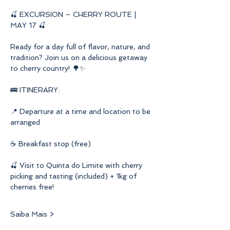
🍒 EXCURSION – CHERRY ROUTE | 
MAY 17 🍒
Ready for a day full of flavor, nature, and 
tradition? Join us on a delicious getaway 
to cherry country! 🌳✨
🚌 ITINERARY:
📍 Departure at a time and location to be 
arranged
☕ Breakfast stop (free)
🍒 Visit to Quinta do Limite with cherry 
picking and tasting (included) + 1kg of 
cherries free!
Saiba Mais >