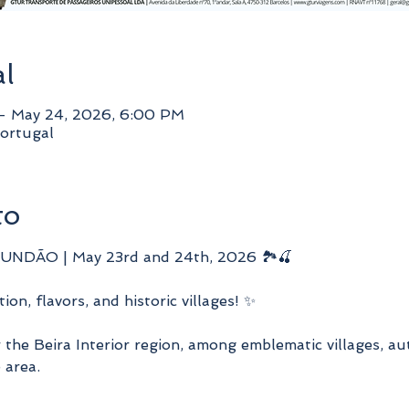
al
– May 24, 2026, 6:00 PM
ortugal
to
NDÃO | May 23rd and 24th, 2026 🏞️🍒
ion, flavors, and historic villages! ✨
the Beira Interior region, among emblematic villages, au
 area.