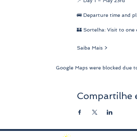
📍 Day 1 – May 23rd
🚌 Departure time and pl
🏰 Sortelha: Visit to one
Saiba Mais >
Google Maps were blocked due to 
Compartilhe 