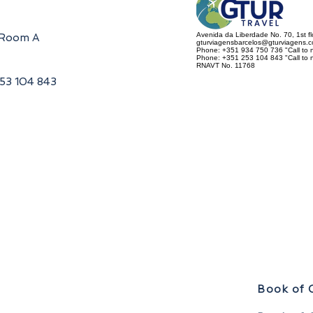
Avenida da Liberdade No. 70, 1st f
, Room A
gturviagensbarcelos@gturviagens.
Phone: +351 934 750 736 "Call to n
Phone: +351 253 104 843 "Call to na
RNAVT No. 11768
253 104 843
Book of 