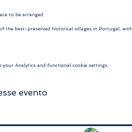
ace to be arranged
 of the best-preserved historical villages in Portugal, wit
your Analytics and functional cookie settings.
esse evento