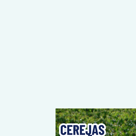
NEY STARTS HERE, THE DESTINATION IS YOURS!