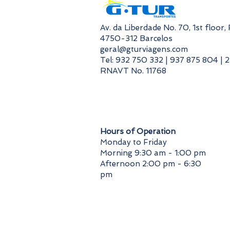
​Av. da Liberdade No. 70, 1st floor
4750-312 Barcelos
geral@gturviagens.com
Tel: 932 750 332 | 937 875 804 | 
RNAVT No. 11768
​Hours of Operation
Monday to Friday
Morning 9:30 am - 1:00 pm
Afternoon 2:00 pm - 6:30
pm