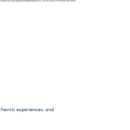
thentic experiences, and 