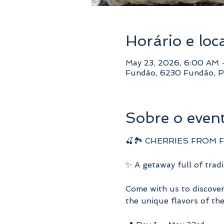
Horário e loc
May 23, 2026, 6:00 AM 
Fundão, 6230 Fundão, P
Sobre o even
🍒🏞️ CHERRIES FROM FU
✨ A getaway full of tradit
Come with us to discover 
the unique flavors of the