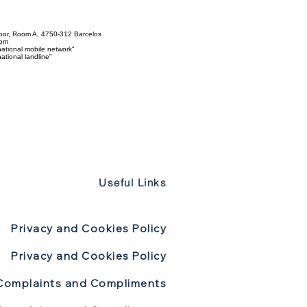
loor, Room A, 4750-312 Barcelos
com
ational mobile network"
tional landline"
Useful Links
Privacy and Cookies Policy
Privacy and Cookies Policy
Complaints and Compliments