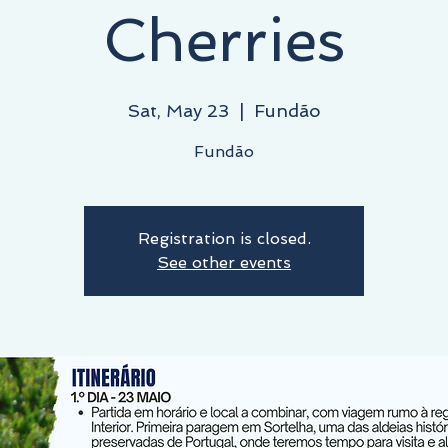
Cherries
Sat, May 23
  |  
Fundão
Fundão
Registration is closed.
See other events