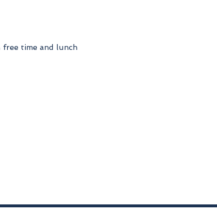
h free time and lunch