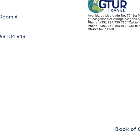
Avenida da Liberdade No. 70, 1st f
, Room A
gturviagensbarcelos@gturviagens.
Phone: +351 934 750 736 "Call to n
Phone: +351 253 104 843 "Call to na
RNAVT No. 11768
253 104 843
Book of 