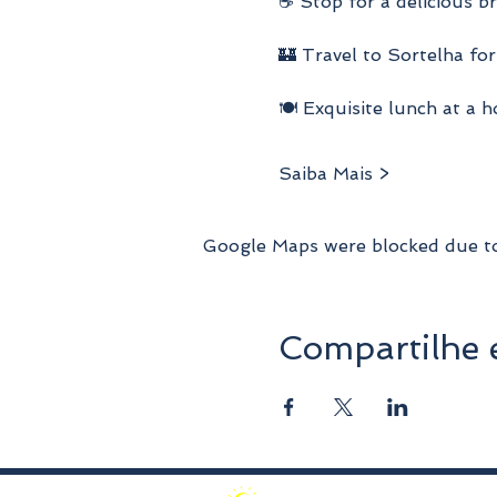
☕ Stop for a delicious b
🏰 Travel to Sortelha for
🍽️ Exquisite lunch at a 
Saiba Mais >
Google Maps were blocked due to 
Compartilhe 