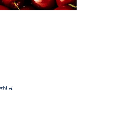
th! 🍒