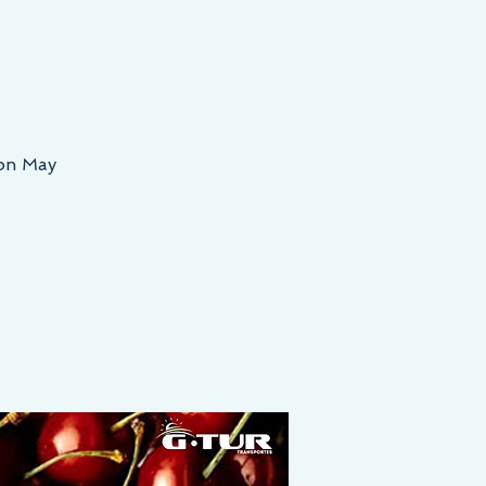
 on May