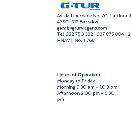
​Av. da Liberdade No. 70, 1st floor
4750-312 Barcelos
geral@gturviagens.com
Tel: 932 750 332 | 937 875 804 | 
RNAVT No. 11768
​Hours of Operation
Monday to Friday
Morning 9:30 am - 1:00 pm
Afternoon 2:00 pm - 6:30
pm