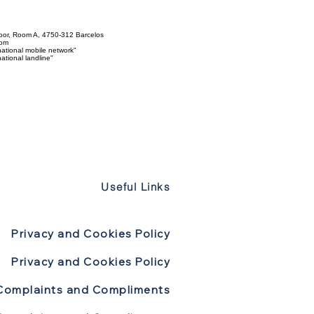
loor, Room A, 4750-312 Barcelos
com
ational mobile network"
tional landline"
Useful Links
Privacy and Cookies Policy
Privacy and Cookies Policy
Complaints and Compliments