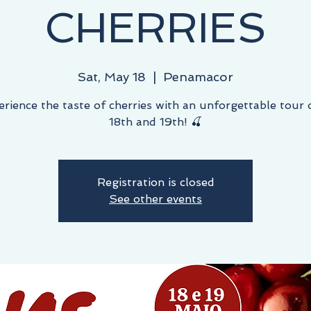
CHERRIES
Sat, May 18
  |  
Penamacor
erience the taste of cherries with an unforgettable tour
18th and 19th! 🍒
Registration is closed
See other events