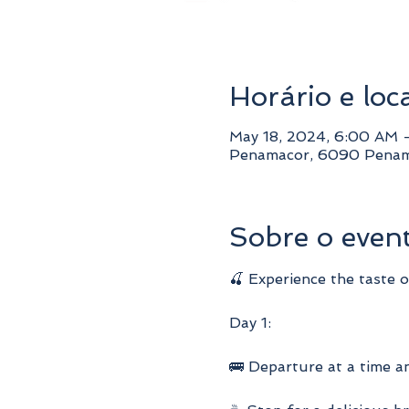
Horário e loc
May 18, 2024, 6:00 AM 
Penamacor, 6090 Penam
Sobre o even
🍒 Experience the taste 
Day 1:
🚌 Departure at a time a