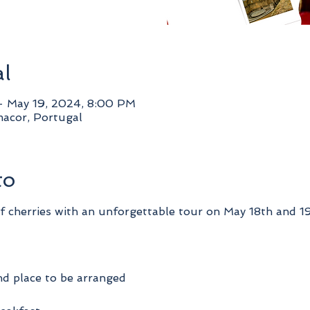
al
– May 19, 2024, 8:00 PM
acor, Portugal
to
of cherries with an unforgettable tour on May 18th and 19
nd place to be arranged