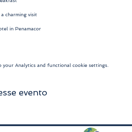
reakfast
 a charming visit
hotel in Penamacor
your Analytics and functional cookie settings.
esse evento