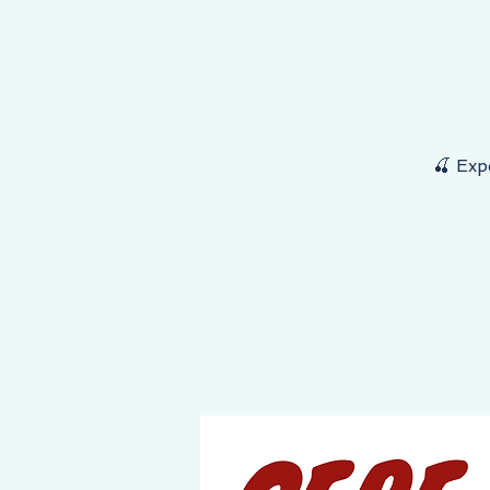
NEY STARTS HERE, THE DESTINATION IS YOURS!
🍒 Exp