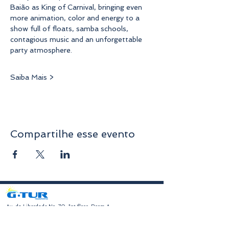
Baião as King of Carnival, bringing even 
more animation, color and energy to a 
show full of floats, samba schools, 
contagious music and an unforgettable 
party atmosphere.
Saiba Mais >
Compartilhe esse evento
​Av. da Liberdade No. 70, 1st floor, Room A
4750-312
Barcelos
geral@gturviagens.com
Tel:
932 750 332
|
937 875 804
|
253 104 843