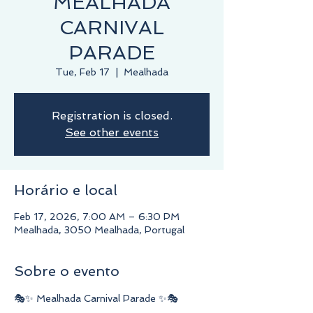
MEALHADA
CARNIVAL
PARADE
Tue, Feb 17
  |  
Mealhada
Registration is closed.
See other events
Horário e local
Feb 17, 2026, 7:00 AM – 6:30 PM
Mealhada, 3050 Mealhada, Portugal
Sobre o evento
🎭✨ Mealhada Carnival Parade ✨🎭