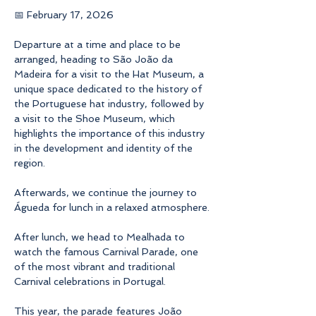
📅 February 17, 2026
Departure at a time and place to be 
arranged, heading to São João da 
Madeira for a visit to the Hat Museum, a 
unique space dedicated to the history of 
the Portuguese hat industry, followed by 
a visit to the Shoe Museum, which 
highlights the importance of this industry 
in the development and identity of the 
region.
Afterwards, we continue the journey to 
Águeda for lunch in a relaxed atmosphere.
After lunch, we head to Mealhada to 
watch the famous Carnival Parade, one 
of the most vibrant and traditional 
Carnival celebrations in Portugal.
This year, the parade features João 