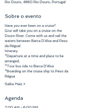
Rio Douro, 4860 Rio Douro, Portugal
Sobre o evento
Have you ever been on a cruise?
Gtur will take you on a cruise on the 
Douro River. Come with us and sail the 
waters between Barca D'Alva and Peso 
da Régua!
Itinerary
*Departure at a time and place to be 
arranged;
*Tour bus ride to Barca D'Alva
*Boarding on the cruise ship to Peso da 
Régua
Saiba Mais >
Agenda
7:00 AM - 6:00 PM