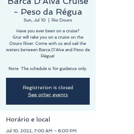
Barca D'Alva Cruise
- Peso da Régua
Sun, Jul 10
  |  
Rio Douro
Have you ever been on a cruise?
Gtur will take you on a cruise on the
Douro River. Come with us and sail the
waters between Barca D'Alva and Peso da
Régua!
Note: The schedule is for guidance only.
Registration is closed
See other events
Horário e local
Jul 10, 2022, 7:00 AM – 6:00 PM