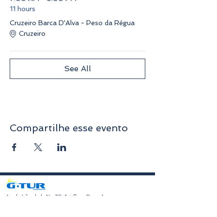
11 hours
Cruzeiro Barca D'Alva - Peso da Régua
Cruzeiro
See All
Compartilhe esse evento
​Av. da Liberdade No. 70, 1st floor, Room A
4750-312
Barcelos
geral@gturviagens.com
Tel:
932 750 332
|
937 875 804
|
253 104 843