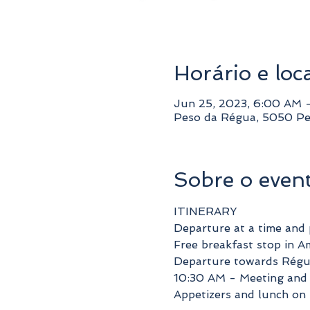
Horário e loc
Jun 25, 2023, 6:00 AM 
Peso da Régua, 5050 Pe
Sobre o even
ITINERARY
Departure at a time and 
Free breakfast stop in A
Departure towards Régu
10:30 AM - Meeting and 
Appetizers and lunch on 