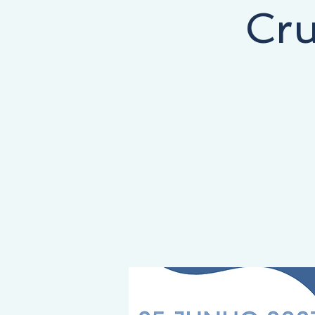
Cru
NEY STARTS HERE, THE DESTINATION IS YOURS!