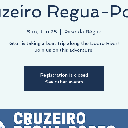
zeiro Regua-P
Sun, Jun 25
  |  
Peso da Régua
Gtur is taking a boat trip along the Douro River!
Join us on this adventure!
Registration is closed
See other events