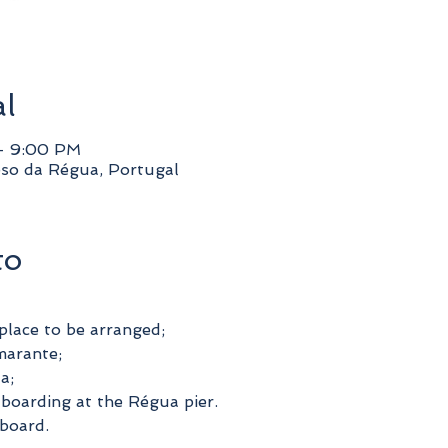
al
– 9:00 PM
so da Régua, Portugal
to
place to be arranged;
marante;
a;
boarding at the Régua pier.
board.