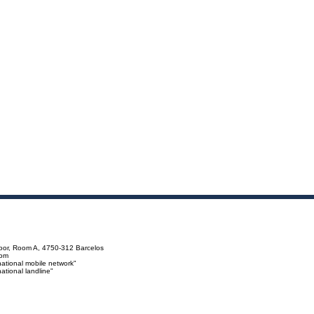
loor, Room A, 4750-312 Barcelos
com
ational mobile network"
tional landline"