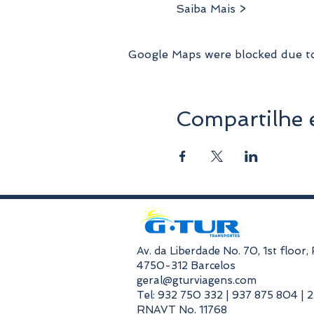
Saiba Mais >
Google Maps were blocked due to 
Compartilhe 
​Av. da Liberdade No. 70, 1st floor
4750-312 Barcelos
geral@gturviagens.com
Tel: 932 750 332 | 937 875 804 | 
RNAVT No. 11768