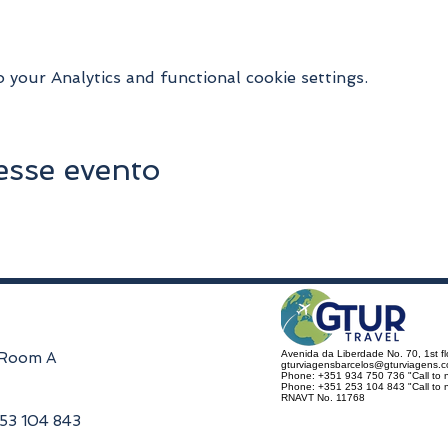
your Analytics and functional cookie settings.
esse evento
Avenida da Liberdade No. 70, 1st f
, Room A
gturviagensbarcelos@gturviagens.
Phone: +351 934 750 736 "Call to n
Phone: +351 253 104 843 "Call to na
RNAVT No. 11768
253 104 843