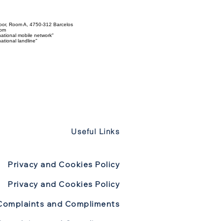
loor, Room A, 4750-312 Barcelos
com
ational mobile network"
tional landline"
Useful Links
Privacy and Cookies Policy
Privacy and Cookies Policy
Complaints and Compliments