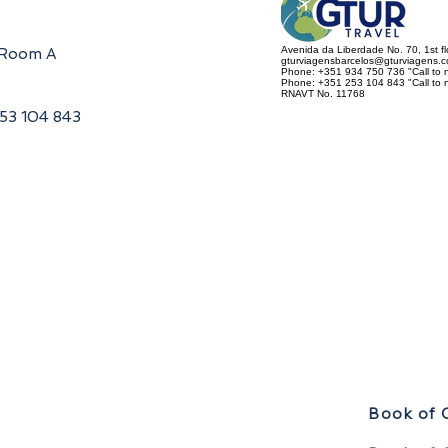
Avenida da Liberdade No. 70, 1st f
, Room A
gturviagensbarcelos@gturviagens.
Phone: +351 934 750 736 "Call to n
Phone: +351 253 104 843 "Call to na
RNAVT No. 11768
253 104 843
Book of 