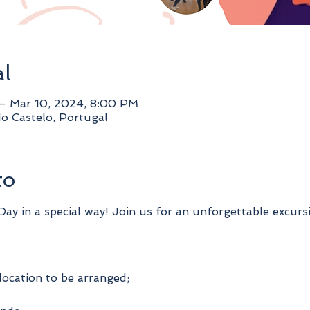
al
– Mar 10, 2024, 8:00 PM
do Castelo, Portugal
to
y in a special way! Join us for an unforgettable excurs
location to be arranged;