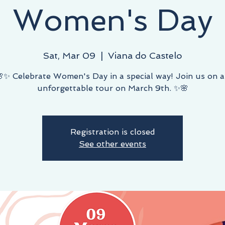
Women's Day
Sat, Mar 09
  |  
Viana do Castelo
✨ Celebrate Women's Day in a special way! Join us on 
unforgettable tour on March 9th. ✨🌸
Registration is closed
See other events