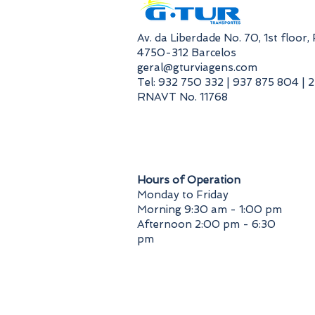
​Av. da Liberdade No. 70, 1st floor
4750-312 Barcelos
geral@gturviagens.com
Tel: 932 750 332 | 937 875 804 | 
RNAVT No. 11768
​Hours of Operation
Monday to Friday
Morning 9:30 am - 1:00 pm
Afternoon 2:00 pm - 6:30
pm