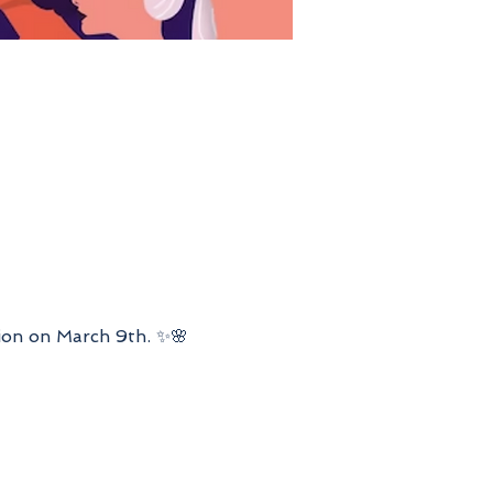
ion on March 9th. ✨🌸