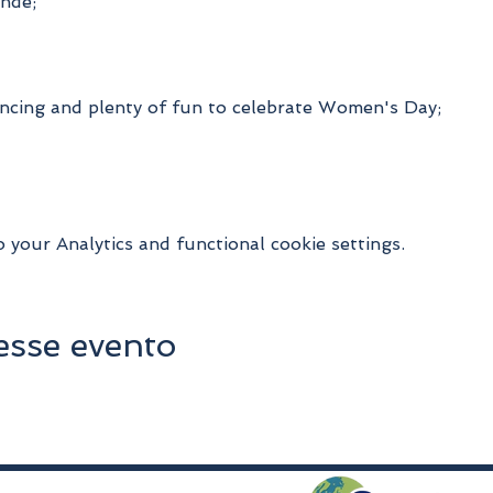
nde;
ncing and plenty of fun to celebrate Women's Day;
your Analytics and functional cookie settings.
esse evento