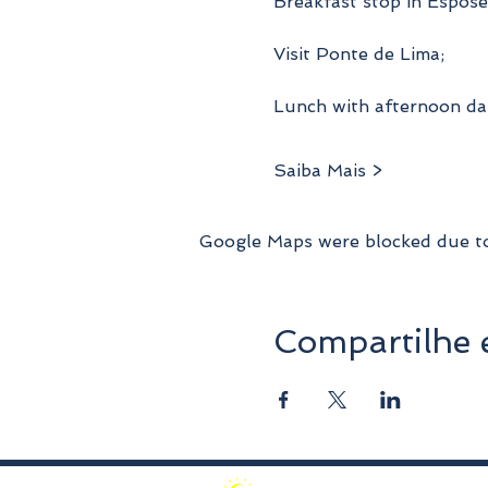
Breakfast stop in Espose
Visit Ponte de Lima;
Lunch with afternoon da
Saiba Mais >
Google Maps were blocked due to 
Compartilhe 