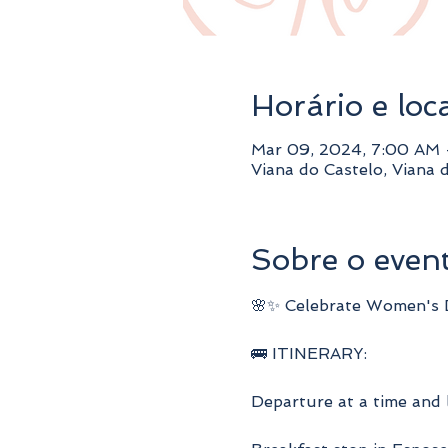
Horário e loc
Mar 09, 2024, 7:00 AM 
Viana do Castelo, Viana 
Sobre o even
🌸✨ Celebrate Women's Da
🚌 ITINERARY:
Departure at a time and 