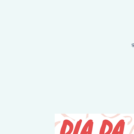
NEY STARTS HERE, THE DESTINATION IS YOURS!
