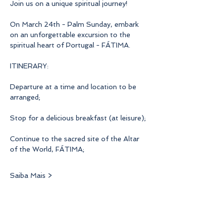
Join us on a unique spiritual journey!
On March 24th - Palm Sunday, embark 
on an unforgettable excursion to the 
spiritual heart of Portugal - FÁTIMA.
ITINERARY:
Departure at a time and location to be 
arranged;
Stop for a delicious breakfast (at leisure);
Continue to the sacred site of the Altar 
of the World, FÁTIMA;
Saiba Mais >