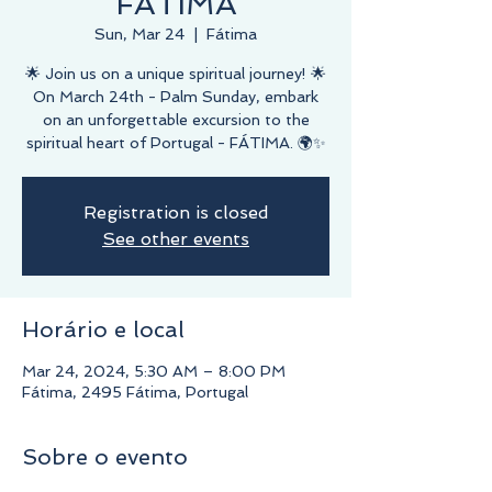
FÁTIMA
Sun, Mar 24
  |  
Fátima
🌟 Join us on a unique spiritual journey! 🌟
On March 24th - Palm Sunday, embark
on an unforgettable excursion to the
spiritual heart of Portugal - FÁTIMA. 🌍✨
Registration is closed
See other events
Horário e local
Mar 24, 2024, 5:30 AM – 8:00 PM
Fátima, 2495 Fátima, Portugal
Sobre o evento