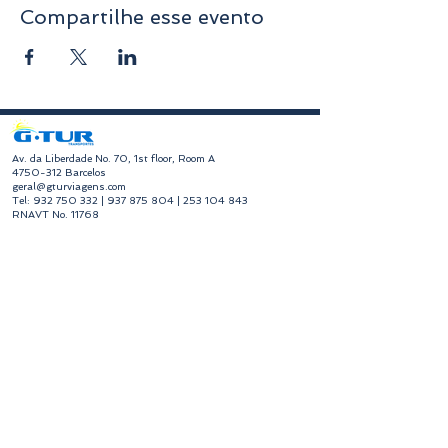
Compartilhe esse evento
​Av. da Liberdade No. 70, 1st floor, Room A
4750-312
Barcelos
geral@gturviagens.com
Tel:
932 750 332
|
937 875 804
|
253 104 843
RNAVT No. 11768
​Hours of Operation
Monday to Friday
Morning 9:30 am - 1:00 pm
Afternoon 2:00 pm - 6:30 pm
Avenida da Liberdade No. 70, 1st floor, Room A,
4750-312
Barcelos
gturviagensbarcelos@gturviagens.com
Phone:
+351 934 750 736
"Call to national mobile network"
Phone:
+351 253 104 843
"Call to national landline"
RNAVT No. 11768
Useful Links