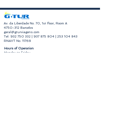
​Av. da Liberdade No. 70, 1st floor, Room A
4750-312
Barcelos
geral@gturviagens.com
Tel:
932 750 332
|
937 875 804
|
253 104 843
RNAVT No. 11768
​Hours of Operation
Monday to Friday
Morning 9:30 am - 1:00 pm
Afternoon 2:00 pm - 6:30 pm
Avenida da Liberdade No. 70, 1st floor, Room A,
4750-312
Barcelos
gturviagensbarcelos@gturviagens.com
Phone:
+351 934 750 736
"Call to national mobile network"
Phone:
+351 253 104 843
"Call to national landline"
RNAVT No. 11768
Useful Links
Privacy and Cookies Policy
Book of Complaints and Compliments
Book of Complaints and Compliments