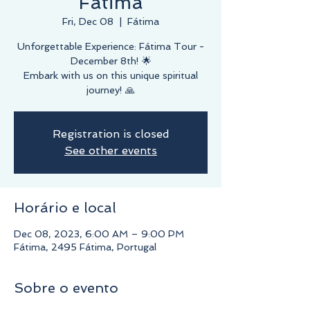
Fátima
Fri, Dec 08
  |  
Fátima
Unforgettable Experience: Fátima Tour -
December 8th! 🌟
Embark with us on this unique spiritual
journey! 🙏
Registration is closed
See other events
Horário e local
Dec 08, 2023, 6:00 AM – 9:00 PM
Fátima, 2495 Fátima, Portugal
Sobre o evento