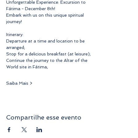
Unforgettable Experience: Excursion to 
Fátima - December 8th!
Embark with us on this unique spiritual 
journey!
Itinerary:
Departure at a time and location to be 
arranged;
Stop for a delicious breakfast (at leisure);
Continue the journey to the Altar of the 
World site in Fátima;
Saiba Mais >
Compartilhe esse evento