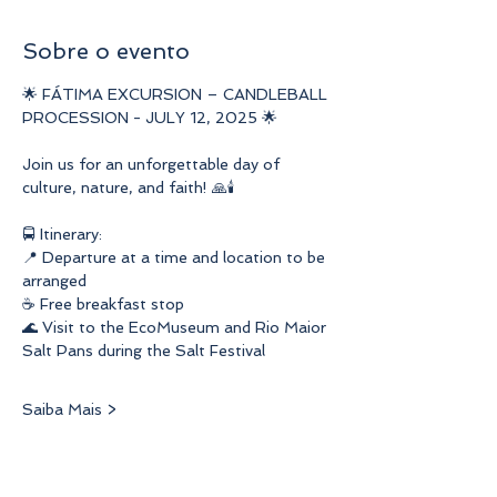
Sobre o evento
🌟 FÁTIMA EXCURSION – CANDLEBALL 
PROCESSION - JULY 12, 2025 🌟
Join us for an unforgettable day of 
culture, nature, and faith! 🙏🕯️
🚍 Itinerary:
📍 Departure at a time and location to be 
arranged
☕ Free breakfast stop
🌊 Visit to the EcoMuseum and Rio Maior 
Salt Pans during the Salt Festival
Saiba Mais >