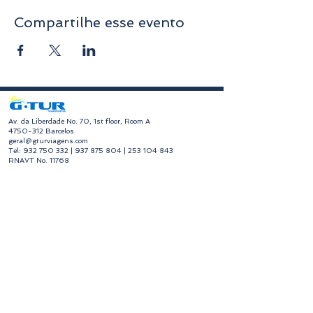
Compartilhe esse evento
​Av. da Liberdade No. 70, 1st floor, Room A
4750-312
Barcelos
geral@gturviagens.com
Tel:
932 750 332
|
937 875 804
|
253 104 843
RNAVT No. 11768
​Hours of Operation
Monday to Friday
Morning 9:30 am - 1:00 pm
Afternoon 2:00 pm - 6:30 pm
Avenida da Liberdade No. 70, 1st floor, Room A,
4750-312
Barcelos
gturviagensbarcelos@gturviagens.com
Phone:
+351 934 750 736
"Call to national mobile network"
Phone:
+351 253 104 843
"Call to national landline"
RNAVT No. 11768