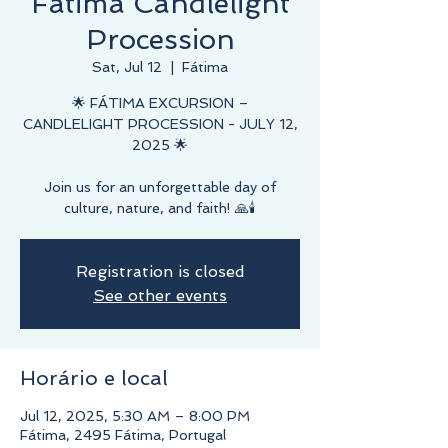
Fátima Candlelight
Procession
Sat, Jul 12
  |  
Fátima
🌟 FÁTIMA EXCURSION –
CANDLELIGHT PROCESSION - JULY 12,
2025 🌟
Join us for an unforgettable day of
culture, nature, and faith! 🙏🕯️
Registration is closed
See other events
Horário e local
Jul 12, 2025, 5:30 AM – 8:00 PM
Fátima, 2495 Fátima, Portugal