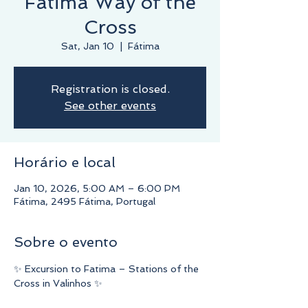
Fatima Way of the
Cross
Sat, Jan 10
  |  
Fátima
Registration is closed.
See other events
Horário e local
Jan 10, 2026, 5:00 AM – 6:00 PM
Fátima, 2495 Fátima, Portugal
Sobre o evento
✨ Excursion to Fatima – Stations of the 
Cross in Valinhos ✨