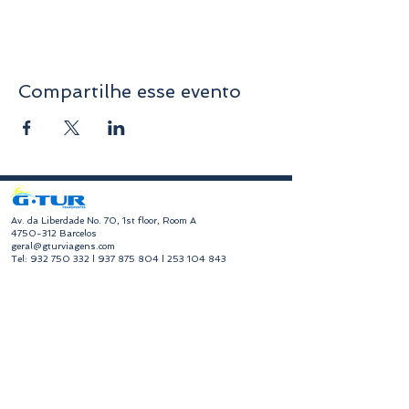
Compartilhe esse evento
​Av. da Liberdade No. 70, 1st floor, Room A
4750-312
Barcelos
geral@gturviagens.com
Tel:
932 750 332
|
937 875 804
|
253 104 843
RNAVT No. 11768
​Hours of Operation
Monday to Friday
Morning 9:30 am - 1:00 pm
Afternoon 2:00 pm - 6:30 pm
Avenida da Liberdade No. 70, 1st floor, Room A,
4750-312