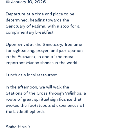
📅 January 10, 2026
Departure at a time and place to be 
determined, heading towards the 
Sanctuary of Fatima, with a stop for a 
complimentary breakfast.
Upon arrival at the Sanctuary, free time 
for sightseeing, prayer, and participation 
in the Eucharist, in one of the most 
important Marian shrines in the world.
Lunch at a local restaurant.
In the afternoon, we will walk the 
Stations of the Cross through Valinhos, a 
route of great spiritual significance that 
evokes the footsteps and experiences of 
the Little Shepherds.
Saiba Mais >