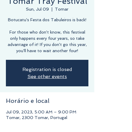
Tomar Tray Festival
Sun, Jul 09
  |  
Tomar
Botucatu's Festa dos Tabuleiros is back!
For those who don't know, this festival
only happens every four years, so take
advantage of it! If you don't go this year,
you'll have to wait another four!
Registration is closed
See other events
Horário e local
Jul 09, 2023, 5:00 AM – 9:00 PM
Tomar, 2300 Tomar, Portugal