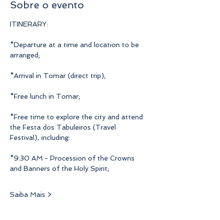
Sobre o evento
ITINERARY:
*Departure at a time and location to be 
arranged;
*Arrival in Tomar (direct trip);
*Free lunch in Tomar;
*Free time to explore the city and attend 
the Festa dos Tabuleiros (Travel 
Festival), including:
*9:30 AM - Procession of the Crowns 
and Banners of the Holy Spirit;
Saiba Mais >