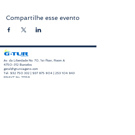
Compartilhe esse evento
​Av. da Liberdade No. 70, 1st floor, Room A
4750-312
Barcelos
geral@gturviagens.com
Tel:
932 750 332
|
937 875 804
|
253 104 843
RNAVT No. 11768
​Hours of Operation
Monday to Friday
Morning 9:30 am - 1:00 pm
Afternoon 2:00 pm - 6:30 pm
Avenida da Liberdade No. 70, 1st floor, Room A,
4750-312
Barcelos
gturviagensbarcelos@gturviagens.com
Phone:
+351 934 750 736
"Call to national mobile network"
Phone:
+351 253 104 843
"Call to national landline"