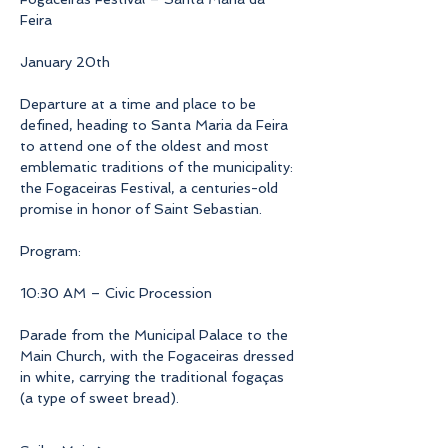
Feira
January 20th
Departure at a time and place to be 
defined, heading to Santa Maria da Feira 
to attend one of the oldest and most 
emblematic traditions of the municipality: 
the Fogaceiras Festival, a centuries-old 
promise in honor of Saint Sebastian.
Program:
10:30 AM – Civic Procession
Parade from the Municipal Palace to the 
Main Church, with the Fogaceiras dressed 
in white, carrying the traditional fogaças 
(a type of sweet bread).