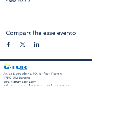
Saiba Mais >
Compartilhe esse evento
​Av. da Liberdade No. 70, 1st floor, Room A
4750-312
Barcelos
geral@gturviagens.com
Tel:
932 750 332
|
937 875 804
|
253 104 843
RNAVT No. 11768
​Hours of Operation
Monday to Friday
Morning 9:30 am - 1:00 pm
Afternoon 2:00 pm - 6:30 pm