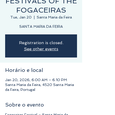
FESTIVALS OF THE
FOGACEIRAS
Tue, Jan 20
  |  
Santa Maria da Feira
Registration is closed.
See other events
Horário e local
Jan 20, 2026, 6:00 AM – 6:10 PM
Santa Maria da Feira, 4520 Santa Maria
da Feira, Portugal
Sobre o evento
Fogaceiras Festival – Santa Maria da 