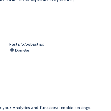
Festa S.Sebastião
Dornelas
your Analytics and functional cookie settings.