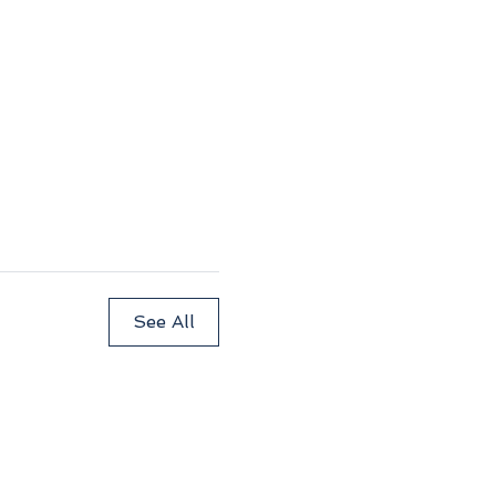
See All