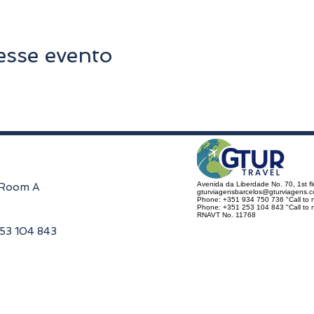
esse evento
Avenida da Liberdade No. 70, 1st f
, Room A
gturviagensbarcelos@gturviagens.
Phone: +351 934 750 736 "Call to n
Phone: +351 253 104 843 "Call to na
RNAVT No. 11768
253 104 843