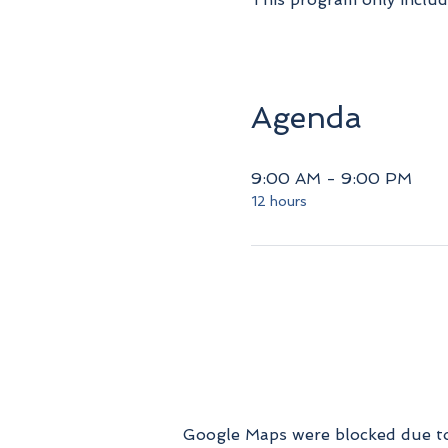
Agenda
9:00 AM - 9:00 PM
12 hours
Google Maps were blocked due to 