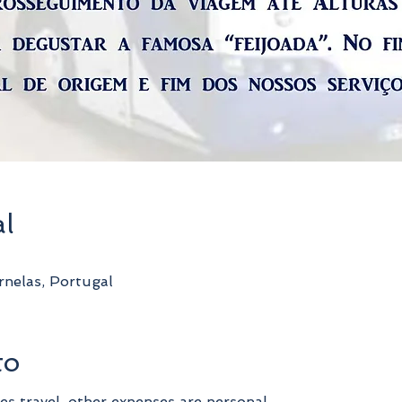
al
nelas, Portugal
to
es travel, other expenses are personal.