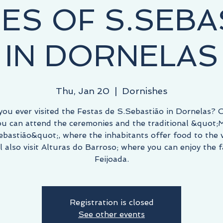
IES OF S.SEBA
IN DORNELAS
Thu, Jan 20
  |  
Dornishes
you ever visited the Festas de S.Sebastião in Dornelas? O
ou can attend the ceremonies and the traditional &quot;
ebastião&quot;, where the inhabitants offer food to the vi
l also visit Alturas do Barroso; where you can enjoy the
Feijoada.
Registration is closed
See other events