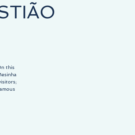
STIÃO
n this
Mesinha
sitors;
 famous