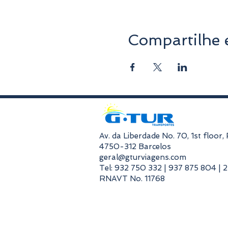
Compartilhe 
​Av. da Liberdade No. 70, 1st floor
4750-312 Barcelos
geral@gturviagens.com
Tel: 932 750 332 | 937 875 804 | 
RNAVT No. 11768