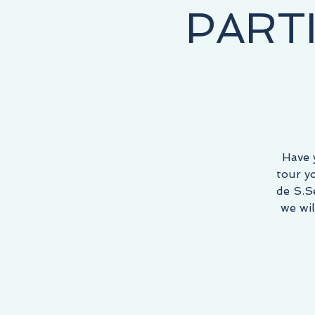
PART
NEY STARTS HERE, THE DESTINATION IS YOURS!
Have 
tour y
de S.S
we wil