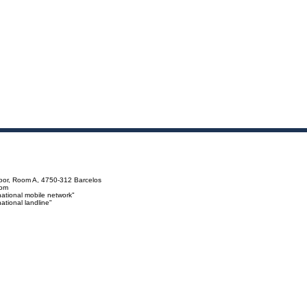
loor, Room A, 4750-312 Barcelos
com
ational mobile network"
tional landline"