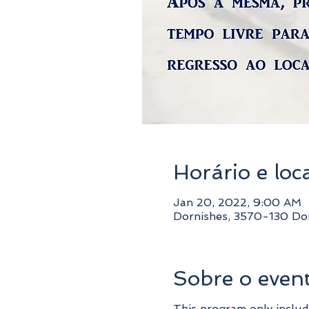
Horário e loc
Jan 20, 2022, 9:00 AM
Dornishes, 3570-130 Dor
Sobre o even
This program only includ