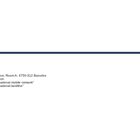
loor, Room A, 4750-312 Barcelos
com
ational mobile network"
tional landline"