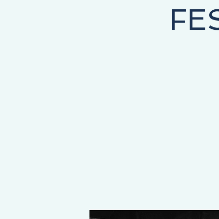
FE
NEY STARTS HERE, THE DESTINATION IS YOURS!