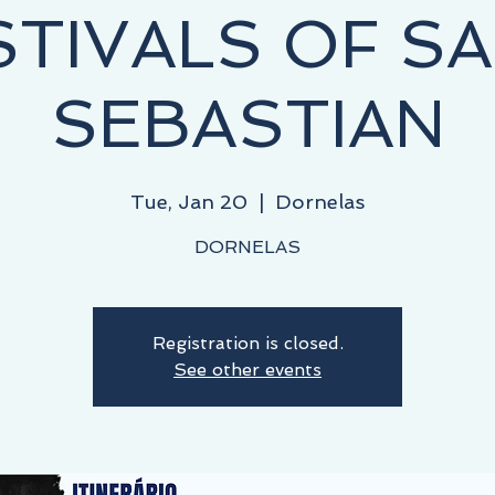
STIVALS OF SA
SEBASTIAN
Tue, Jan 20
  |  
Dornelas
DORNELAS
Registration is closed.
See other events