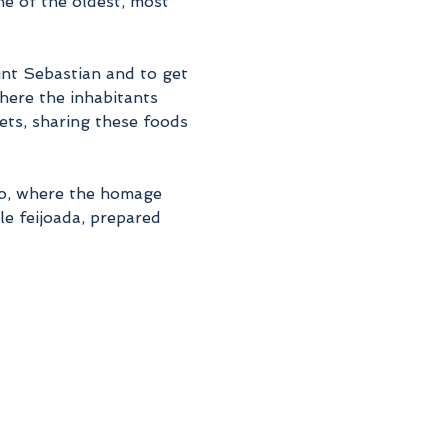
e of the oldest, most 
int Sebastian and to get 
here the inhabitants 
eets, sharing these foods 
so, where the homage 
e feijoada, prepared 