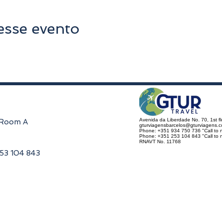
esse evento
Avenida da Liberdade No. 70, 1st f
, Room A
gturviagensbarcelos@gturviagens.
Phone: +351 934 750 736 "Call to n
Phone: +351 253 104 843 "Call to na
RNAVT No. 11768
253 104 843