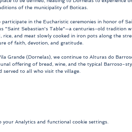
place to be defined, heading to Dornelas to experience on
ditions of the municipality of Boticas.
o participate in the Eucharistic ceremonies in honor of Sa
us "Saint Sebastian's Table"—a centuries-old tradition w
d, rice, and meat slowly cooked in iron pots along the str
ture of faith, devotion, and gratitude.
 Vila Grande (Dornelas), we continue to Alturas do Barro
nal offering of bread, wine, and the typical Barroso-styl
d served to all who visit the village.
your Analytics and functional cookie settings.