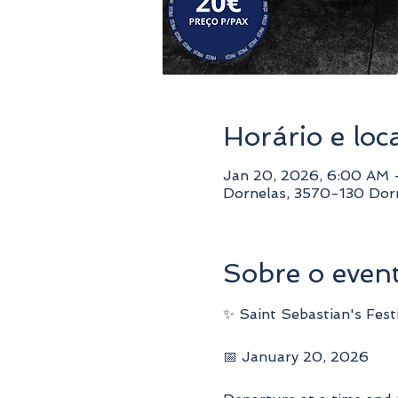
Horário e loc
Jan 20, 2026, 6:00 AM
Dornelas, 3570-130 Dorn
Sobre o even
✨ Saint Sebastian's Fest
📅 January 20, 2026