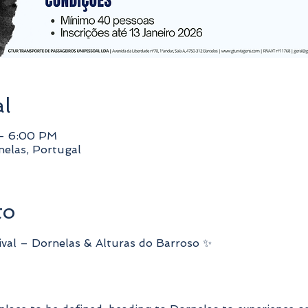
al
 – 6:00 PM
elas, Portugal
to
ival – Dornelas & Alturas do Barroso ✨