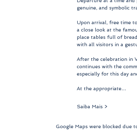
Departure at a time and 
genuine, and symbolic tra
Upon arrival, free time t
a close look at the famo
place tables full of brea
with all visitors in a ges
After the celebration in
continues with the commu
especially for this day an
At the appropriate…
Saiba Mais >
Google Maps were blocked due to 