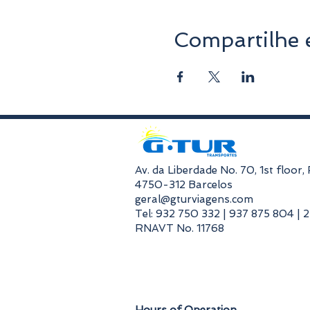
Compartilhe 
​Av. da Liberdade No. 70, 1st floor
4750-312 Barcelos
geral@gturviagens.com
Tel: 932 750 332 | 937 875 804 | 
RNAVT No. 11768