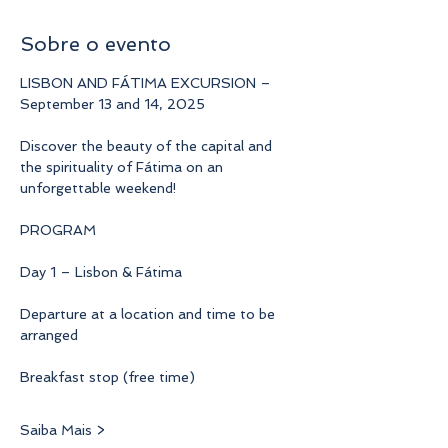
Sobre o evento
LISBON AND FÁTIMA EXCURSION – 
September 13 and 14, 2025
Discover the beauty of the capital and 
the spirituality of Fátima on an 
unforgettable weekend!
PROGRAM
Day 1 – Lisbon & Fátima
Departure at a location and time to be 
arranged
Breakfast stop (free time)
Saiba Mais >