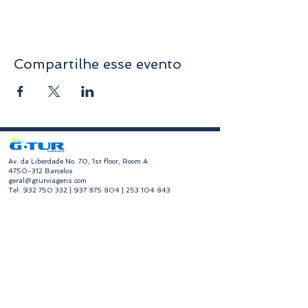
Compartilhe esse evento
​Av. da Liberdade No. 70, 1st floor, Room A
4750-312
Barcelos
geral@gturviagens.com
Tel:
932 750 332
|
937 875 804
|
253 104 843
RNAVT No. 11768
​Hours of Operation
Monday to Friday
Morning 9:30 am - 1:00 pm
Afternoon 2:00 pm - 6:30 pm
Avenida da Liberdade No. 70, 1st floor, Room A,
4750-312
Barcelos