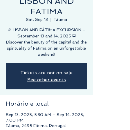
LISBON AND
FATIMA
Sat, Sep 13
  |  
Fátima
🎉 LISBON AND FÁTIMA EXCURSION –
September 13 and 14, 2025 🚍
Discover the beauty of the capital and the
spirituality of Fátima on an unforgettable
weekend!
Tickets are not on sale
See other events
Horário e local
Sep 13, 2025, 5:30 AM – Sep 14, 2025,
7:00 PM
Fátima, 2495 Fátima, Portugal