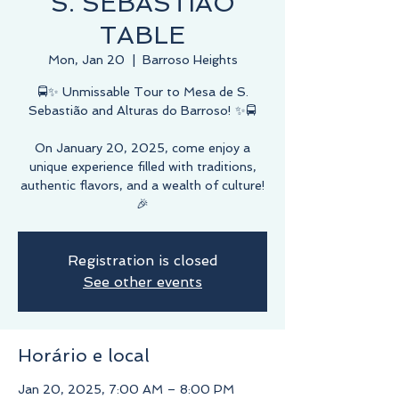
S. SEBASTIÃO
TABLE
Mon, Jan 20
  |  
Barroso Heights
🚍✨ Unmissable Tour to Mesa de S.
Sebastião and Alturas do Barroso! ✨🚍
On January 20, 2025, come enjoy a
unique experience filled with traditions,
authentic flavors, and a wealth of culture!
🎉
Registration is closed
See other events
Horário e local
Jan 20, 2025, 7:00 AM – 8:00 PM