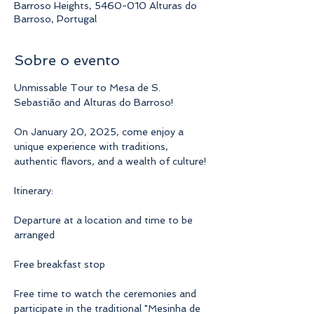
Barroso Heights, 5460-010 Alturas do
Barroso, Portugal
Sobre o evento
Unmissable Tour to Mesa de S. 
Sebastião and Alturas do Barroso!
On January 20, 2025, come enjoy a 
unique experience with traditions, 
authentic flavors, and a wealth of culture!
Itinerary:
Departure at a location and time to be 
arranged
Free breakfast stop
Free time to watch the ceremonies and 
participate in the traditional "Mesinha de 