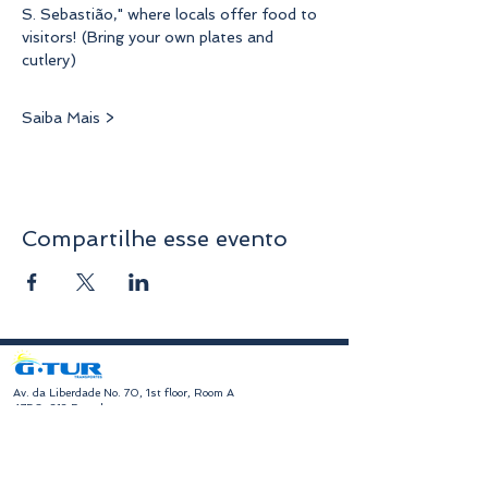
S. Sebastião," where locals offer food to 
visitors! (Bring your own plates and 
cutlery)
Saiba Mais >
Compartilhe esse evento
​Av. da Liberdade No. 70, 1st floor, Room A
4750-312
Barcelos
geral@gturviagens.com
Tel:
932 750 332
|
937 875 804
|
253 104 843
RNAVT No. 11768
​Hours of Operation