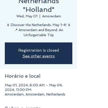
Netherlands
"Holland"
Wed, May 01
  |  
Amsterdam
🌷 Discover the Netherlands: May 1-4! 🌷
📍 Amsterdam and Beyond: An
Unforgettable Trip
Registration is closed
See other events
Horário e local
May 01, 2024, 6:00 AM – May 04,
2024, 11:00 PM
Amsterdam, Amsterdam, Netherlands