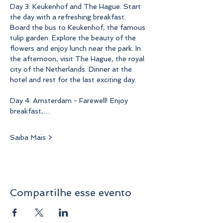
Day 3: Keukenhof and The Hague. Start 
the day with a refreshing breakfast. 
Board the bus to Keukenhof, the famous 
tulip garden. Explore the beauty of the 
flowers and enjoy lunch near the park. In 
the afternoon, visit The Hague, the royal 
city of the Netherlands. Dinner at the 
hotel and rest for the last exciting day.
Day 4: Amsterdam - Farewell! Enjoy 
breakfast,…
Saiba Mais >
Compartilhe esse evento