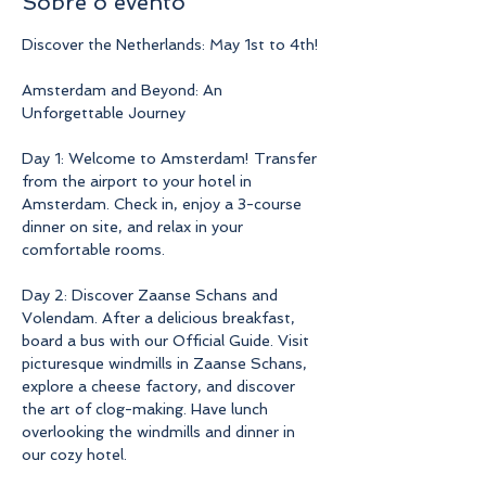
Sobre o evento
Discover the Netherlands: May 1st to 4th!
Amsterdam and Beyond: An 
Unforgettable Journey
Day 1: Welcome to Amsterdam! Transfer 
from the airport to your hotel in 
Amsterdam. Check in, enjoy a 3-course 
dinner on site, and relax in your 
comfortable rooms.
Day 2: Discover Zaanse Schans and 
Volendam. After a delicious breakfast, 
board a bus with our Official Guide. Visit 
picturesque windmills in Zaanse Schans, 
explore a cheese factory, and discover 
the art of clog-making. Have lunch 
overlooking the windmills and dinner in 
our cozy hotel.