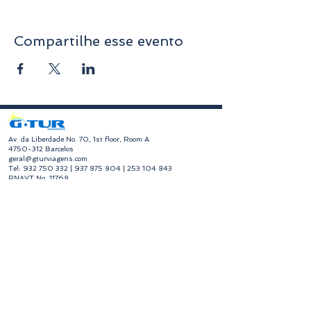
Compartilhe esse evento
​Av. da Liberdade No. 70, 1st floor, Room A
4750-312
Barcelos
geral@gturviagens.com
Tel:
932 750 332
|
937 875 804
|
253 104 843
RNAVT No. 11768
​Hours of Operation
Monday to Friday
Morning 9:30 am - 1:00 pm
Afternoon 2:00 pm - 6:30 pm
Avenida da Liberdade No. 70, 1st floor, Room A,
4750-312
Barcelos
gturviagensbarcelos@gturviagens.com
Phone:
+351 934 750 736
"Call to national mobile network"
Phone:
+351 253 104 843
"Call to national landline"