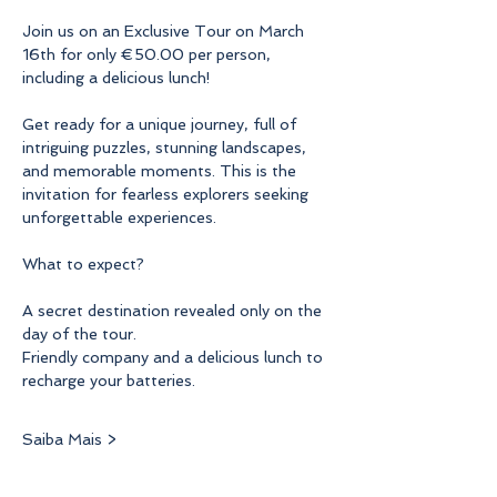
Join us on an Exclusive Tour on March 
16th for only €50.00 per person, 
including a delicious lunch!
Get ready for a unique journey, full of 
intriguing puzzles, stunning landscapes, 
and memorable moments. This is the 
invitation for fearless explorers seeking 
unforgettable experiences.
What to expect?
A secret destination revealed only on the 
day of the tour.
Friendly company and a delicious lunch to 
recharge your batteries.
Saiba Mais >