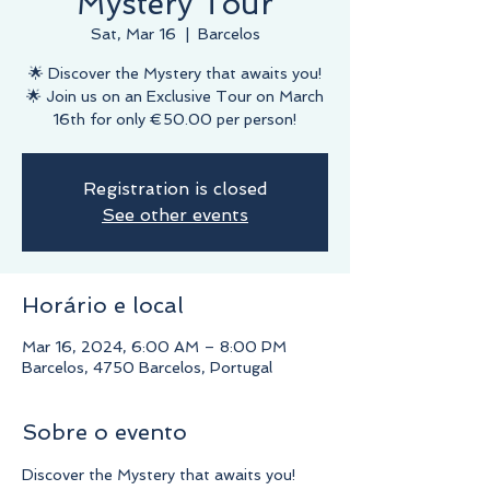
Mystery Tour
Sat, Mar 16
  |  
Barcelos
🌟 Discover the Mystery that awaits you!
🌟 Join us on an Exclusive Tour on March
16th for only €50.00 per person!
Registration is closed
See other events
Horário e local
Mar 16, 2024, 6:00 AM – 8:00 PM
Barcelos, 4750 Barcelos, Portugal
Sobre o evento
Discover the Mystery that awaits you!