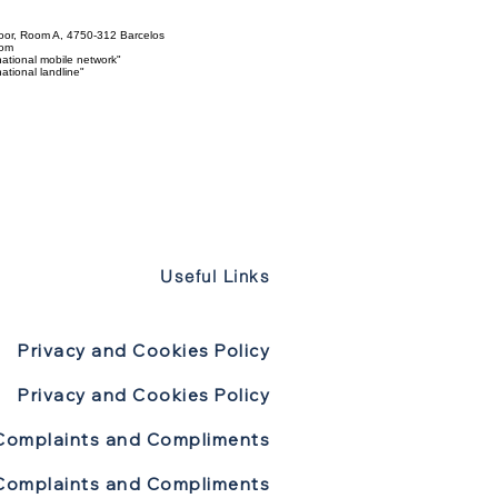
loor, Room A, 4750-312 Barcelos
com
ational mobile network"
tional landline"
Useful Links
Privacy and Cookies Policy
Privacy and Cookies Policy
Complaints and Compliments
Complaints and Compliments