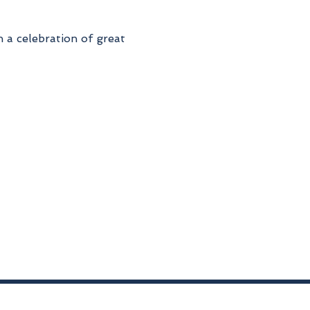
 a celebration of great 