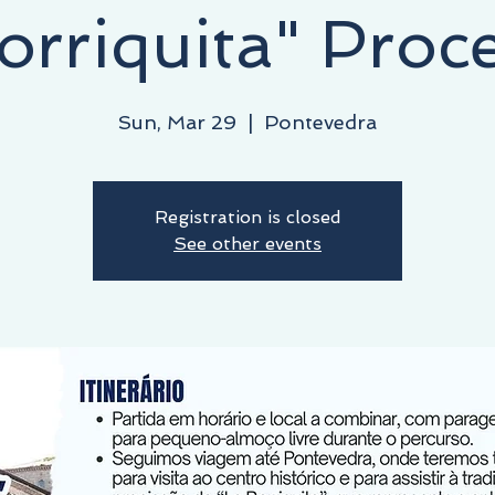
orriquita" Proc
Sun, Mar 29
  |  
Pontevedra
Registration is closed
See other events