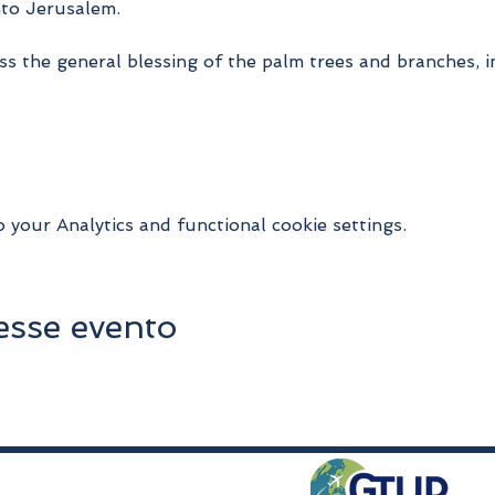
nto Jerusalem.
s the general blessing of the palm trees and branches, in
your Analytics and functional cookie settings.
esse evento