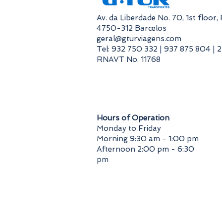
​Av. da Liberdade No. 70, 1st floor
4750-312 Barcelos
geral@gturviagens.com
Tel: 932 750 332 | 937 875 804 | 
RNAVT No. 11768
​Hours of Operation
Monday to Friday
Morning 9:30 am - 1:00 pm
Afternoon 2:00 pm - 6:30
pm