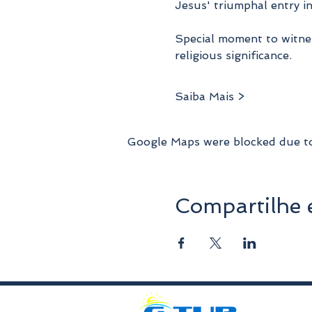
Jesus' triumphal entry i
Special moment to witnes
religious significance.
Saiba Mais >
Google Maps were blocked due to 
Compartilhe 