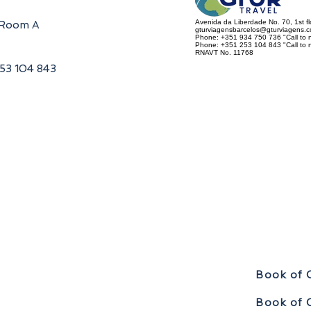
Avenida da Liberdade No. 70, 1st f
, Room A
gturviagensbarcelos@gturviagens.
Phone: +351 934 750 736 "Call to n
Phone: +351 253 104 843 "Call to na
RNAVT No. 11768
253 104 843
Book of 
Book of 