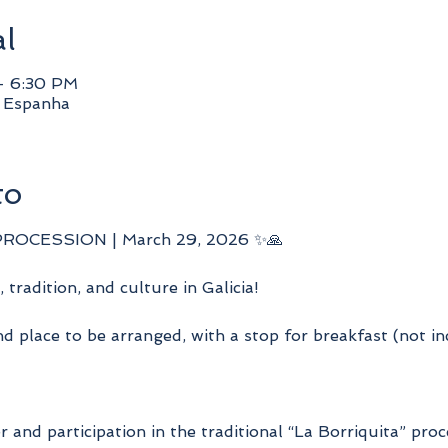
al
– 6:30 PM
, Espanha
to
PROCESSION | March 29, 2026 ✨🙏
, tradition, and culture in Galicia!
d place to be arranged, with a stop for breakfast (not i
er and participation in the traditional “La Borriquita” pro