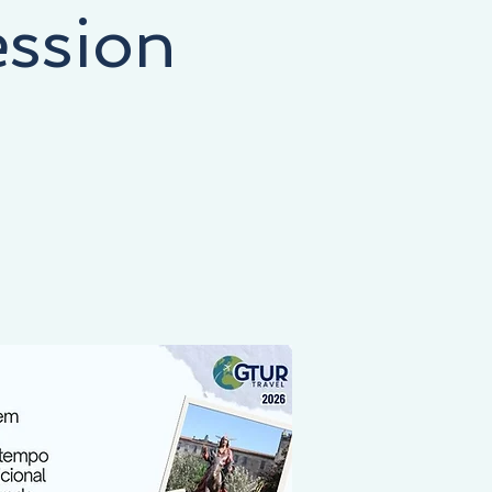
ession