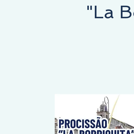
"La B
NEY STARTS HERE, THE DESTINATION IS YOURS!