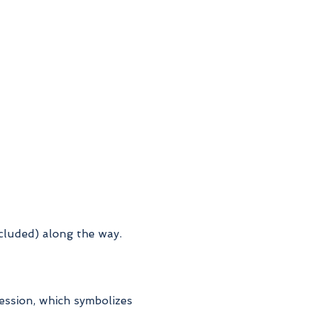
ncluded) along the way.
cession, which symbolizes 