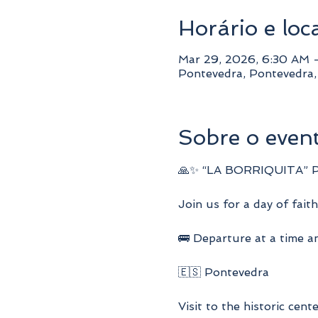
Horário e loc
Mar 29, 2026, 6:30 AM 
Pontevedra, Pontevedra
Sobre o even
🙏✨ “LA BORRIQUITA” 
Join us for a day of faith
🚌 Departure at a time an
🇪🇸 Pontevedra
Visit to the historic cent