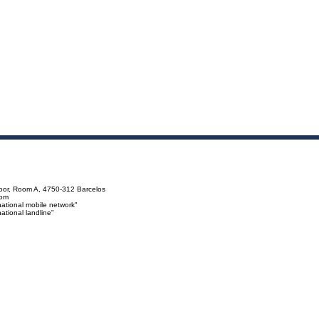
loor, Room A, 4750-312 Barcelos
com
ational mobile network"
tional landline"