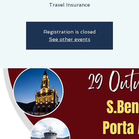
Travel Insurance
Registration is closed
See other events