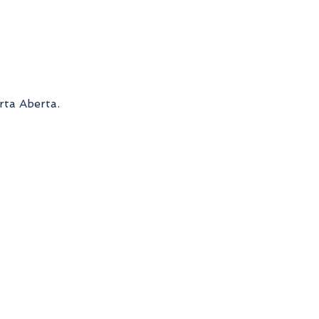
rta Aberta.