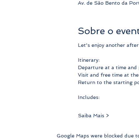
Av. de São Bento da Por
Sobre o even
Let's enjoy another afte
Itinerary:
Departure at a time and 
Visit and free time at t
Return to the starting po
Includes:
Saiba Mais >
Google Maps were blocked due to 