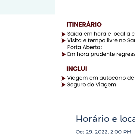
Horário e loc
Oct 29, 2022, 2:00 PM