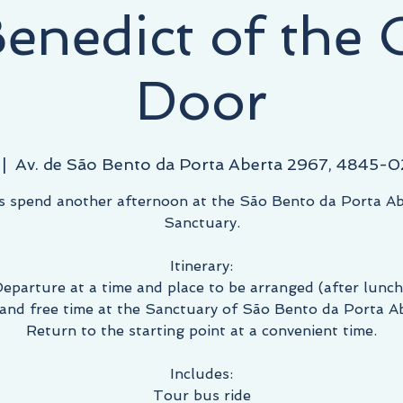
Benedict of the
Door
 |  
Av. de São Bento da Porta Aberta 2967, 4845-0
s spend another afternoon at the São Bento da Porta A
Sanctuary.
Itinerary:
eparture at a time and place to be arranged (after lunch
 and free time at the Sanctuary of São Bento da Porta A
Return to the starting point at a convenient time.
Includes:
Tour bus ride