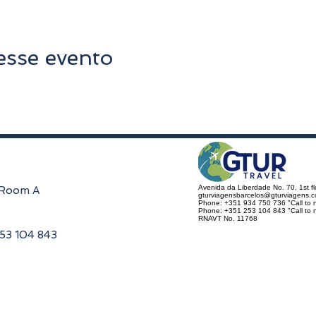
esse evento
Avenida da Liberdade No. 70, 1st f
, Room A
gturviagensbarcelos@gturviagens.
Phone: +351 934 750 736 "Call to n
Phone: +351 253 104 843 "Call to na
RNAVT No. 11768
253 104 843