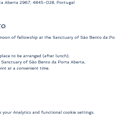
ta Aberta 2967, 4845-028, Portugal
to
rnoon of fellowship at the Sanctuary of São Bento da Po
place to be arranged (after lunch);
he Sanctuary of São Bento da Porta Aberta;
int at a convenient time.
your Analytics and functional cookie settings.