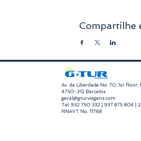
Compartilhe 
​Av. da Liberdade No. 70, 1st floor
4750-312 Barcelos
geral@gturviagens.com
Tel: 932 750 332 | 937 875 804 | 
RNAVT No. 11768