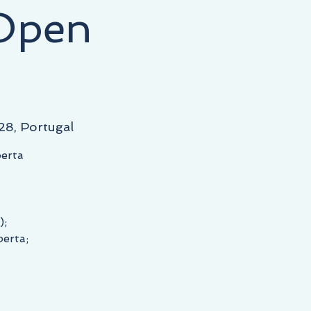
 Open
28, Portugal
berta
);
berta;