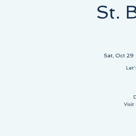
St. 
NEY STARTS HERE, THE DESTINATION IS YOURS!
Sat, Oct 29
 
Let'
D
Visit