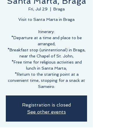
Santa Marta, Braga
Fri, Jul 29
  |  
Braga
Visit to Santa Marta in Braga
Itinerary:
*Departure at a time and place to be
arranged;
*Breakfast stop (unintentional) in Braga,
near the Chapel of St. John;
*Free time for religious activities and
lunch in Santa Marta;
*Return to the starting point at a
convenient time, stopping for a snack at
Sameiro.
Registration is closed
See other events