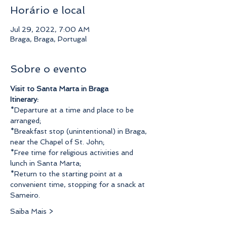
Horário e local
Jul 29, 2022, 7:00 AM
Braga, Braga, Portugal
Sobre o evento
Visit to Santa Marta in Braga
Itinerary:
*Departure at a time and place to be 
arranged;
*Breakfast stop (unintentional) in Braga, 
near the Chapel of St. John;
*Free time for religious activities and 
lunch in Santa Marta;
*Return to the starting point at a 
convenient time, stopping for a snack at 
Sameiro.
Saiba Mais >