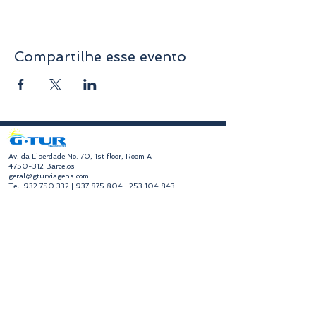
Compartilhe esse evento
​Av. da Liberdade No. 70, 1st floor, Room A
4750-312
Barcelos
geral@gturviagens.com
Tel:
932 750 332
|
937 875 804
|
253 104 843
RNAVT No. 11768
​Hours of Operation
Monday to Friday
Morning 9:30 am - 1:00 pm
Afternoon 2:00 pm - 6:30 pm
Avenida da Liberdade No. 70, 1st floor, Room A,
4750-312
Barcelos
gturviagensbarcelos@gturviagens.com