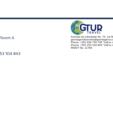
Avenida da Liberdade No. 70, 1st f
, Room A
gturviagensbarcelos@gturviagens.
Phone: +351 934 750 736 "Call to n
Phone: +351 253 104 843 "Call to na
RNAVT No. 11768
253 104 843