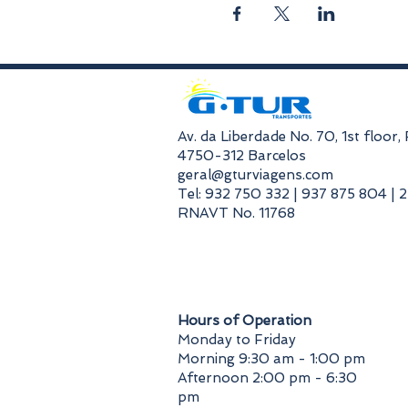
​Av. da Liberdade No. 70, 1st floor
4750-312 Barcelos
geral@gturviagens.com
Tel: 932 750 332 | 937 875 804 | 
RNAVT No. 11768
​Hours of Operation
Monday to Friday
Morning 9:30 am - 1:00 pm
Afternoon 2:00 pm - 6:30
pm