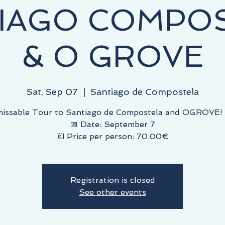
IAGO COMPO
& O GROVE
Sat, Sep 07
  |  
Santiago de Compostela
issable Tour to Santiago de Compostela and OGROVE! 
📅 Date: September 7
💶 Price per person: 70.00€
Registration is closed
See other events