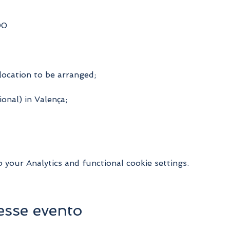
00
location to be arranged;
onal) in Valença;
your Analytics and functional cookie settings.
esse evento