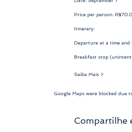
Date: September 7
Price per person: R$70.
Itinerary:
Departure at a time and 
Breakfast stop (unintenti
Saiba Mais >
Google Maps were blocked due to 
Compartilhe 