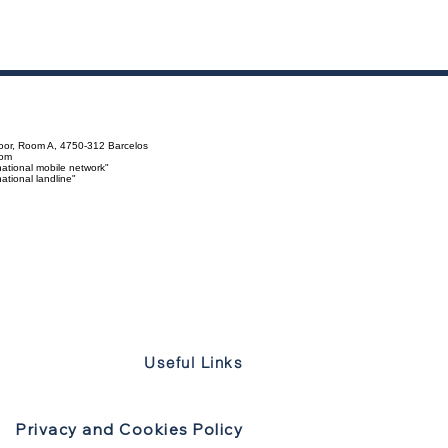
loor, Room A, 4750-312 Barcelos
com
ational mobile network"
tional landline"
Useful Links
Privacy and Cookies Policy