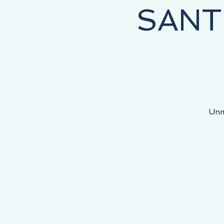
SANT
NEY STARTS HERE, THE DESTINATION IS YOURS!
Unm