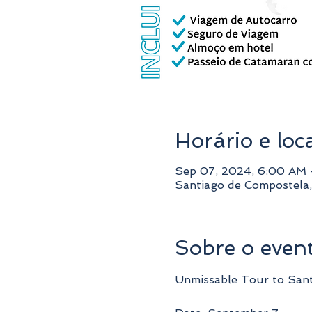
Horário e loc
Sep 07, 2024, 6:00 AM
Santiago de Compostela,
Sobre o even
Unmissable Tour to San