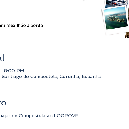
al
 – 8:00 PM
 Santiago de Compostela, Corunha, Espanha
to
tiago de Compostela and OGROVE!