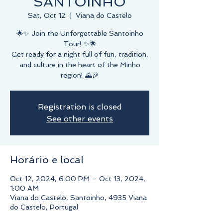
SANTOINHO
Sat, Oct 12
  |  
Viana do Castelo
🌟✨ Join the Unforgettable Santoinho
Tour! ✨🌟
Get ready for a night full of fun, tradition,
and culture in the heart of the Minho
region! 🌄🎉
Registration is closed
See other events
Horário e local
Oct 12, 2024, 6:00 PM – Oct 13, 2024,
1:00 AM
Viana do Castelo, Santoinho, 4935 Viana
do Castelo, Portugal