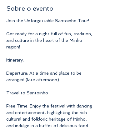
Sobre o evento
Join the Unforgettable Santoinho Tour!
Get ready for a night full of fun, tradition, 
and culture in the heart of the Minho 
region!
Itinerary:
Departure: At a time and place to be 
arranged (late afternoon)
Travel to Santoinho
Free Time: Enjoy the festival with dancing 
and entertainment, highlighting the rich 
cultural and folkloric heritage of Minho, 
and indulge in a buffet of delicious food.