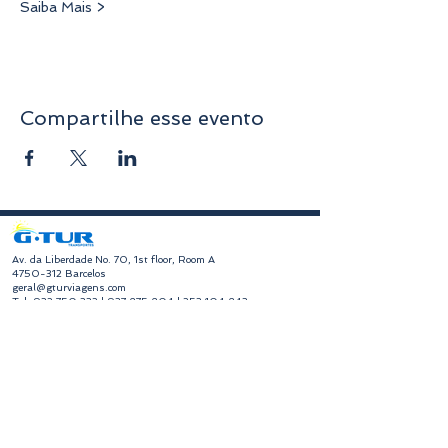
Saiba Mais >
Compartilhe esse evento
​Av. da Liberdade No. 70, 1st floor, Room A
4750-312
Barcelos
geral@gturviagens.com
Tel:
932 750 332
|
937 875 804
|
253 104 843
RNAVT No. 11768
​Hours of Operation
Monday to Friday
Morning 9:30 am - 1:00 pm
Afternoon 2:00 pm - 6:30 pm