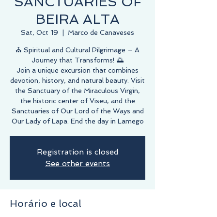
SANCTUARIES OF
BEIRA ALTA
Sat, Oct 19
  |  
Marco de Canaveses
⛪️ Spiritual and Cultural Pilgrimage – A
Journey that Transforms! 🌅
Join a unique excursion that combines
devotion, history, and natural beauty. Visit
the Sanctuary of the Miraculous Virgin,
the historic center of Viseu, and the
Sanctuaries of Our Lord of the Ways and
Our Lady of Lapa. End the day in Lamego
Registration is closed
See other events
Horário e local