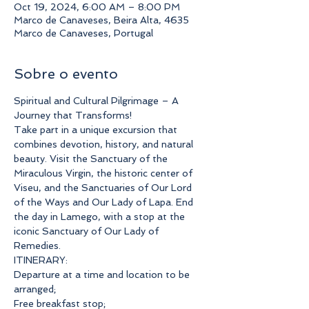
Oct 19, 2024, 6:00 AM – 8:00 PM
Marco de Canaveses, Beira Alta, 4635
Marco de Canaveses, Portugal
Sobre o evento
Spiritual and Cultural Pilgrimage – A 
Journey that Transforms!
Take part in a unique excursion that 
combines devotion, history, and natural 
beauty. Visit the Sanctuary of the 
Miraculous Virgin, the historic center of 
Viseu, and the Sanctuaries of Our Lord 
of the Ways and Our Lady of Lapa. End 
the day in Lamego, with a stop at the 
iconic Sanctuary of Our Lady of 
Remedies.
ITINERARY:
Departure at a time and location to be 
arranged;
Free breakfast stop;