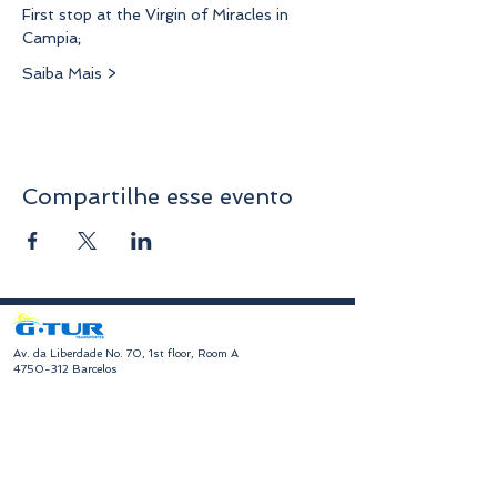
First stop at the Virgin of Miracles in 
Campia;
Saiba Mais >
Compartilhe esse evento
​Av. da Liberdade No. 70, 1st floor, Room A
4750-312
Barcelos
geral@gturviagens.com
Tel:
932 750 332
|
937 875 804
|
253 104 843
RNAVT No. 11768
​Hours of Operation
Monday to Friday
Morning 9:30 am - 1:00 pm
Afternoon 2:00 pm - 6:30 pm