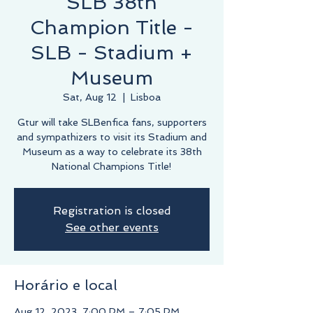
SLB 38th
Champion Title -
SLB - Stadium +
Museum
Sat, Aug 12
  |  
Lisboa
Gtur will take SLBenfica fans, supporters
and sympathizers to visit its Stadium and
Museum as a way to celebrate its 38th
National Champions Title!
Registration is closed
See other events
Horário e local
Aug 12, 2023, 7:00 PM – 7:05 PM