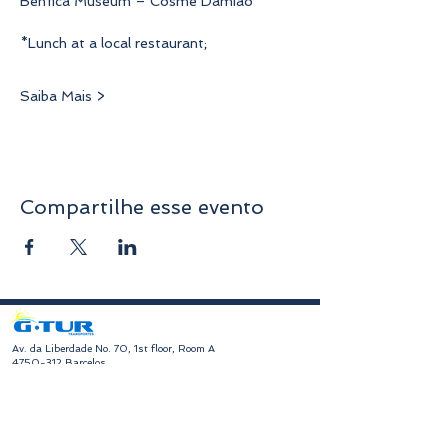
Benfica Museum – Cosme Damião
*Lunch at a local restaurant;
Saiba Mais >
Compartilhe esse evento
​Av. da Liberdade No. 70, 1st floor, Room A
4750-312
Barcelos
geral@gturviagens.com
Tel:
932 750 332
|
937 875 804
|
253 104 843
RNAVT No. 11768
​Hours of Operation
Monday to Friday