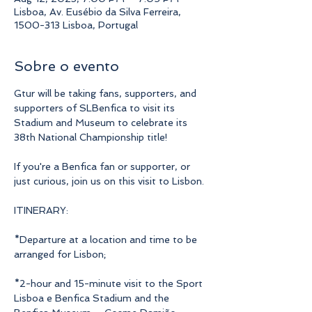
Lisboa, Av. Eusébio da Silva Ferreira,
1500-313 Lisboa, Portugal
Sobre o evento
Gtur will be taking fans, supporters, and 
supporters of SLBenfica to visit its 
Stadium and Museum to celebrate its 
38th National Championship title!
If you're a Benfica fan or supporter, or 
just curious, join us on this visit to Lisbon.
ITINERARY:
*Departure at a location and time to be 
arranged for Lisbon;
*2-hour and 15-minute visit to the Sport 
Lisboa e Benfica Stadium and the 