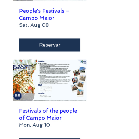
People's Festivals –
Campo Maior
Sat, Aug 08
Reservar
Festivals of the people
of Campo Maior
Mon, Aug 10