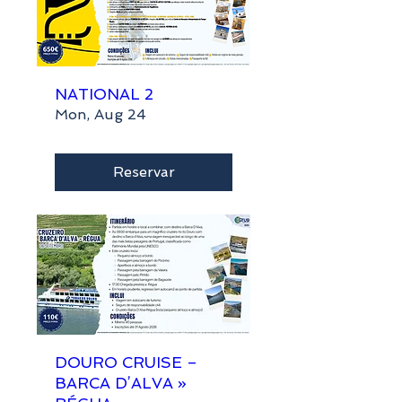
NATIONAL 2
Mon, Aug 24
Reservar
DOURO CRUISE –
BARCA D’ALVA »