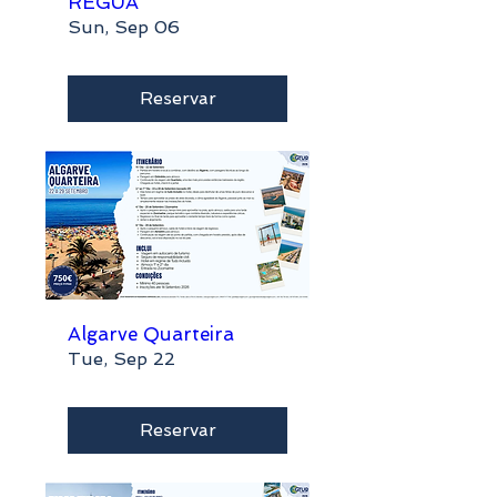
RÉGUA
Sun, Sep 06
Reservar
Algarve Quarteira
Tue, Sep 22
Reservar