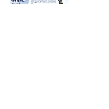
Picos de Europa
Sat, Oct 03
Reservar
return to the previous page
​Av. da Liberdade No. 70, 1st floor, Room A
4750-312
Barcelos
geral@gturviagens.com
Tel:
932 750 332
|
937 875 804
|
253 104 843