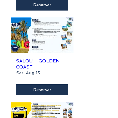
Reservar
SALOU – GOLDEN
COAST
Sat, Aug 15
Reservar