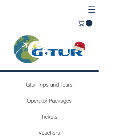
Gtur Trips and Tours
Operator Packages
Tickets
Vouchers