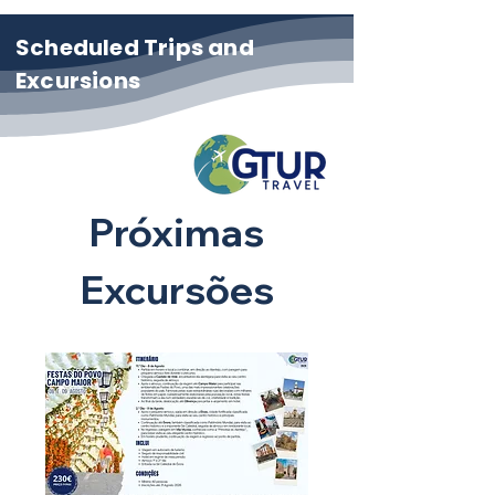
Scheduled Trips and
Excursions
Próximas
Excursões