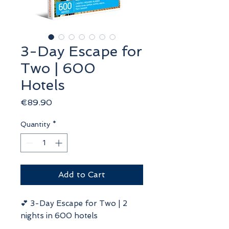
3-Day Escape for
Two | 600
Hotels
Price
€89.90
Quantity
*
Add to Cart
💕 3-Day Escape for Two | 2
nights in 600 hotels