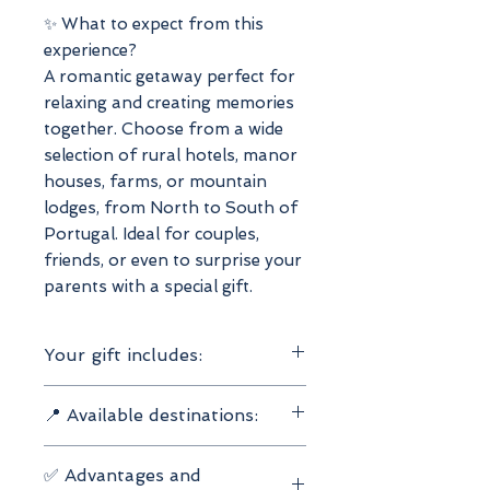
✨ What to expect from this
experience?
A romantic getaway perfect for
relaxing and creating memories
together. Choose from a wide
selection of rural hotels, manor
houses, farms, or mountain
lodges, from North to South of
Portugal. Ideal for couples,
friends, or even to surprise your
parents with a special gift.
Your gift includes:
Valid for 2 people
📍 Available destinations:
2 nights' accommodation
Breakfast included
North
Choose from 600 carefully
✅ Advantages and
Center
selected hotels