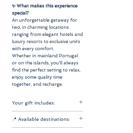
✨ What makes this experience
special?
An unforgettable getaway for
two, in charming locations
ranging from elegant hotels and
luxury resorts to exclusive units
with every comfort.
Whether in mainland Portugal
or on the islands, you'll always
find the perfect setting to relax,
enjoy some quality time
together, and recharge.
Your gift includes:
Valid for 2 people
📍 Available destinations:
1 night's stay
Breakfast included
North
Access to pools and/or spa