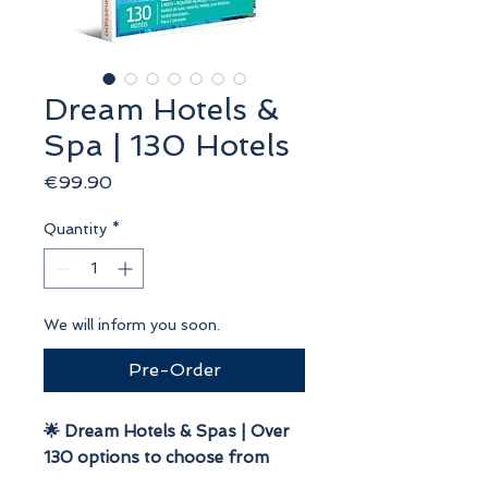
Dream Hotels &
Spa | 130 Hotels
Price
€99.90
Quantity
*
We will inform you soon.
Pre-Order
🌟 Dream Hotels & Spas | Over
130 options to choose from