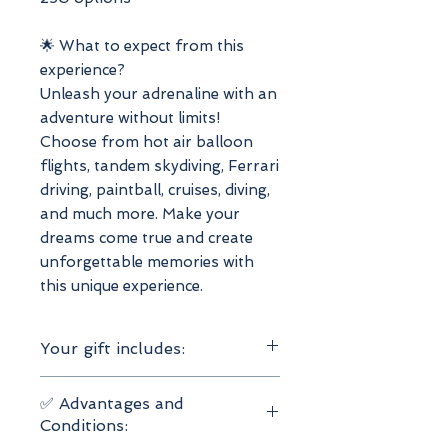
🌟 What to expect from this
experience?
Unleash your adrenaline with an
adventure without limits!
Choose from hot air balloon
flights, tandem skydiving, Ferrari
driving, paintball, cruises, diving,
and much more. Make your
dreams come true and create
unforgettable memories with
this unique experience.
Your gift includes:
Valid for 1 or 2 people
✅ Advantages and
1 adventure experience to
Conditions:
choose from