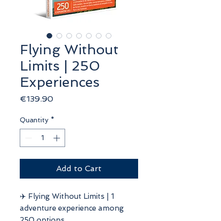
Flying Without
Limits | 250
Experiences
Price
€139.90
Quantity
*
Add to Cart
✈️ Flying Without Limits | 1
adventure experience among
250 options